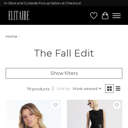
In-Store and Curbside Pickup Option at Checkout!
Wish List
Cart
Home
/
The Fall Edit
Show filters
Sort by
Most viewed
79 products