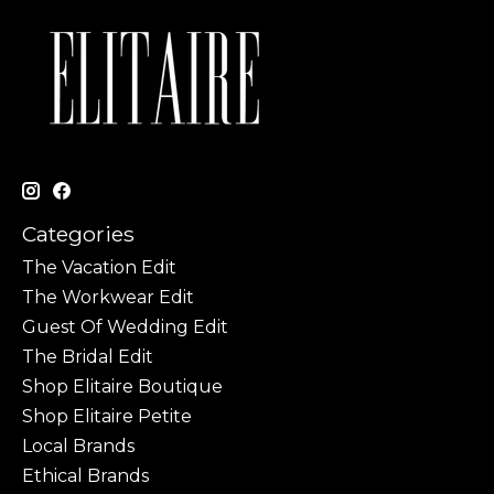
Categories
The Vacation Edit
The Workwear Edit
Guest Of Wedding Edit
The Bridal Edit
Shop Elitaire Boutique
Shop Elitaire Petite
Local Brands
Ethical Brands