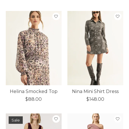
Helina Smocked Top
Nina Mini Shirt Dress
$88.00
$148.00
Sale