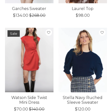
Garches Sweater
Laurel Top
$134.00
$268.00
$98.00
Sale
Watson Side Twist
Stella Navy Ruched
Mini Dress
Sleeve Sweater
$70.00
$140.00
$120.00