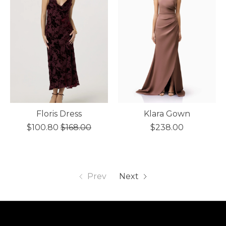
Floris Dress
Klara Gown
$100.80
$168.00
$238.00
Prev
Next