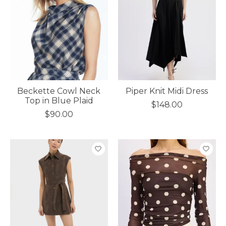
Beckette Cowl Neck
Piper Knit Midi Dress
Top in Blue Plaid
$148.00
$90.00