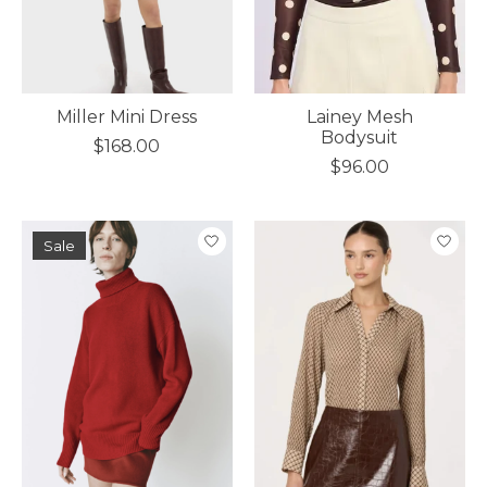
Miller Mini Dress
Lainey Mesh
Bodysuit
$168.00
$96.00
Sale