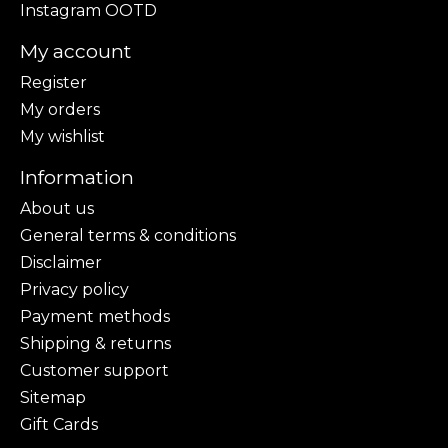
Instagram OOTD
My account
Register
My orders
My wishlist
Information
About us
General terms & conditions
Disclaimer
Privacy policy
Payment methods
Shipping & returns
Customer support
Sitemap
Gift Cards