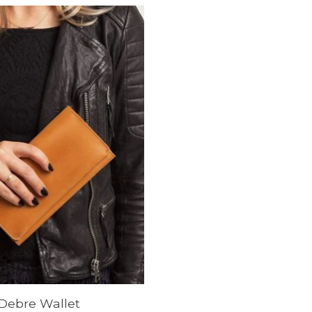
Debre Wallet