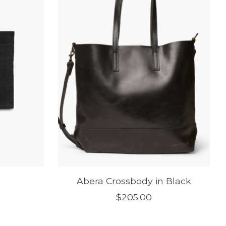
Abera Crossbody in Black
$205.00