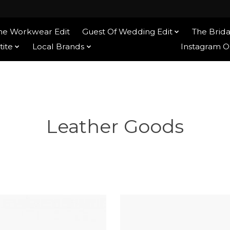
he Workwear Edit
Guest Of Wedding Edit
The Brida
tite
Local Brands
Ethical Brands
Instagram 
Leather Goods