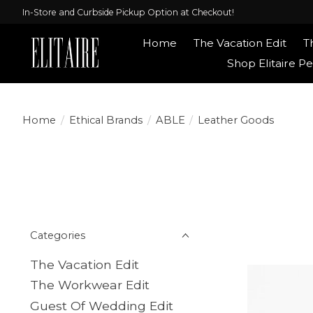
In-Store and Curbside Pickup Option at Checkout!
Home
The Vacation Edit
T
Shop Elitaire Pe
Home
/
Ethical Brands
/
ABLE
/
Leather Goods
Categories
The Vacation Edit
The Workwear Edit
Guest Of Wedding Edit