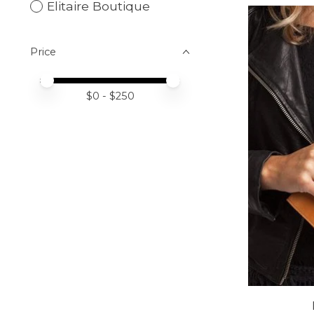
Elitaire Boutique
Price
Price minimum value
Price maximum value
$
0
- $
250