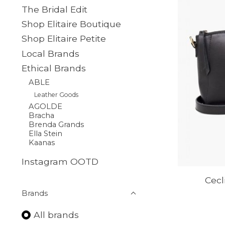
The Bridal Edit
Shop Elitaire Boutique
Shop Elitaire Petite
Local Brands
Ethical Brands
ABLE
Leather Goods
AGOLDE
Bracha
Brenda Grands
Ella Stein
Kaanas
Instagram OOTD
Cecl
Brands
All brands