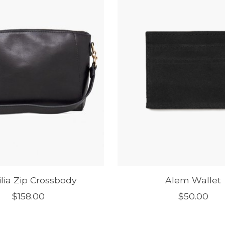
ilia Zip Crossbody
Alem Wallet
$158.00
$50.00