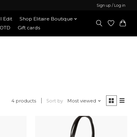
Sign up / Log in
l Edit
Shop Elitaire Boutique
OOTD
Gift cards
4 products
Sort by
Most viewed