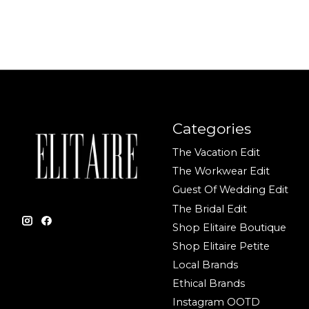
Categories
The Vacation Edit
The Workwear Edit
Guest Of Wedding Edit
The Bridal Edit
Shop Elitaire Boutique
Shop Elitaire Petite
Local Brands
Ethical Brands
Instagram OOTD