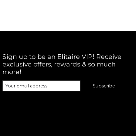
Sign up to be an Elitaire VIP! Receive
exclusive offers, rewards & so much
more!
Subscribe