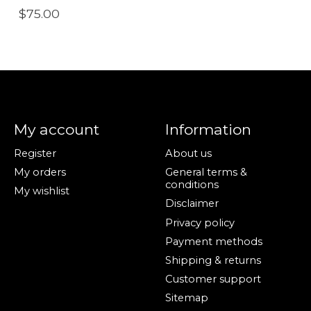
$75.00
My account
Information
Register
About us
My orders
General terms &
conditions
My wishlist
Disclaimer
Privacy policy
Payment methods
Shipping & returns
Customer support
Sitemap