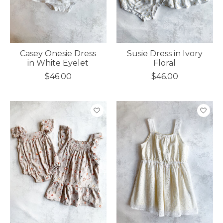
Casey Onesie Dress
Susie Dress in Ivory
in White Eyelet
Floral
$46.00
$46.00