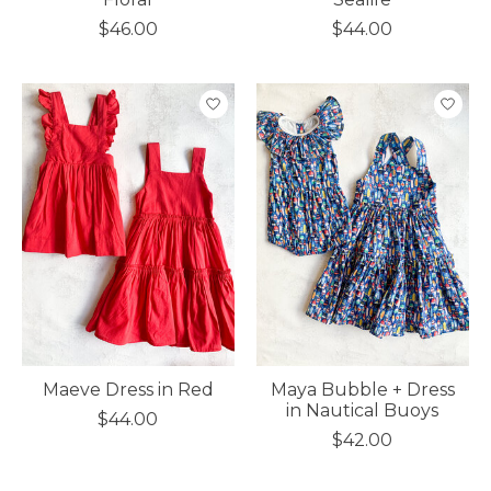
$46.00
$44.00
Maeve Dress in Red
Maya Bubble + Dress
in Nautical Buoys
$44.00
$42.00