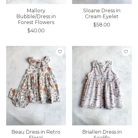
Mallory
Sloane Dress in
Bubble/Dress in
Cream Eyelet
Forest Flowers
$58.00
$40.00
Beau Dress in Retro
Briallen Dress in
Floral
Sealife