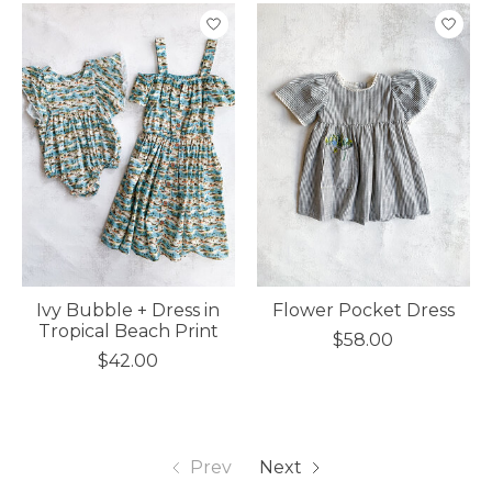
Ivy Bubble + Dress in
Flower Pocket Dress
Tropical Beach Print
$58.00
$42.00
Prev
Next