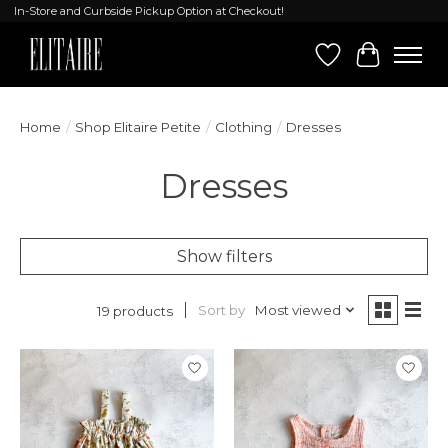
In-Store and Curbside Pickup Option at Checkout!
Wish List
Cart
Home
/
Shop Elitaire Petite
/
Clothing
/
Dresses
Dresses
Show filters
Sort by
Most viewed
19 products