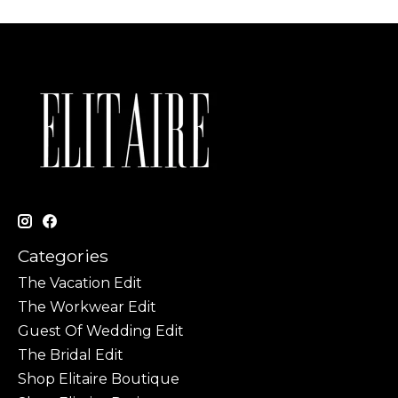
Categories
The Vacation Edit
The Workwear Edit
Guest Of Wedding Edit
The Bridal Edit
Shop Elitaire Boutique