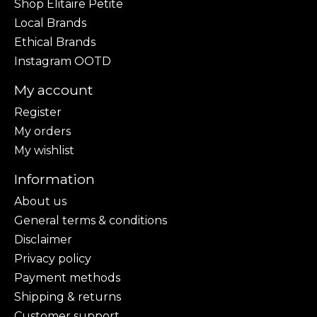
Shop Elitaire Petite
Local Brands
Ethical Brands
Instagram OOTD
My account
Register
My orders
My wishlist
Information
About us
General terms & conditions
Disclaimer
Privacy policy
Payment methods
Shipping & returns
Customer support