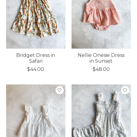
Bridget Dress in
Nellie Onesie Dress
Safari
in Sunset
$44.00
$48.00