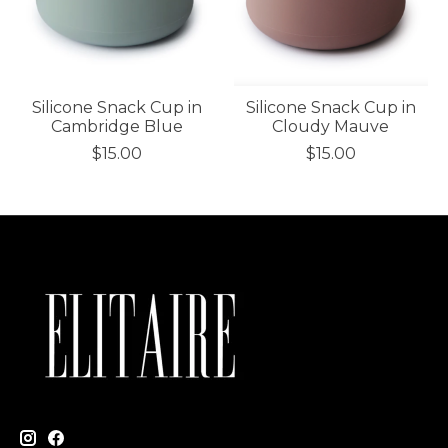
Silicone Snack Cup in
Silicone Snack Cup in
Cambridge Blue
Cloudy Mauve
$15.00
$15.00