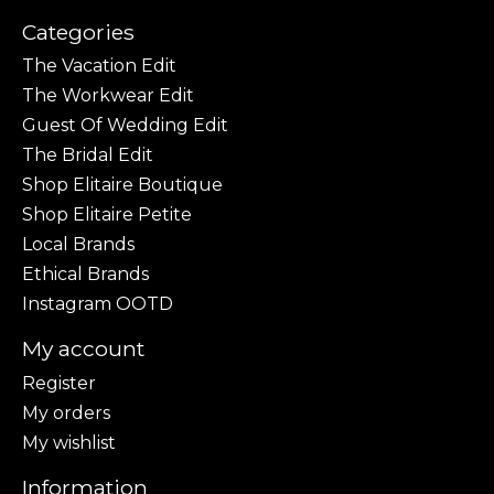
Categories
The Vacation Edit
The Workwear Edit
Guest Of Wedding Edit
The Bridal Edit
Shop Elitaire Boutique
Shop Elitaire Petite
Local Brands
Ethical Brands
Instagram OOTD
My account
Register
My orders
My wishlist
Information