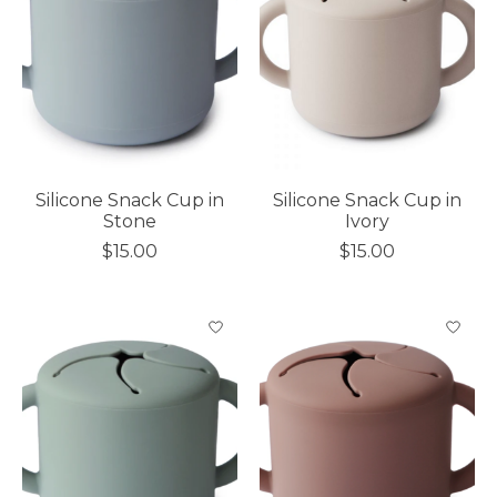
Silicone Snack Cup in
Silicone Snack Cup in
Stone
Ivory
$15.00
$15.00