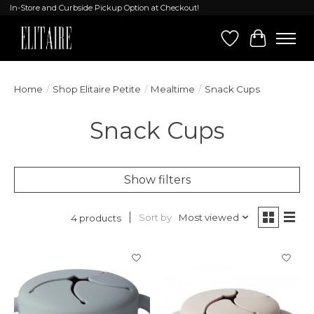
In-Store and Curbside Pickup Option at Checkout!
Wish List
Cart
Home
/
Shop Elitaire Petite
/
Mealtime
/
Snack Cups
Snack Cups
Show filters
Sort by
Most viewed
4 products