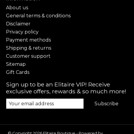
About us
General terms & conditions
Disclaimer
Privacy policy
Payment methods
Shipping & returns
Customer support
Sitemap
Gift Cards
Sign up to be an Elitaire VIP! Receive
exclusive offers, rewards & so much more!
Subscribe
© Copyright 2026 Elitaire Boutique - Powered by
Lightspeed