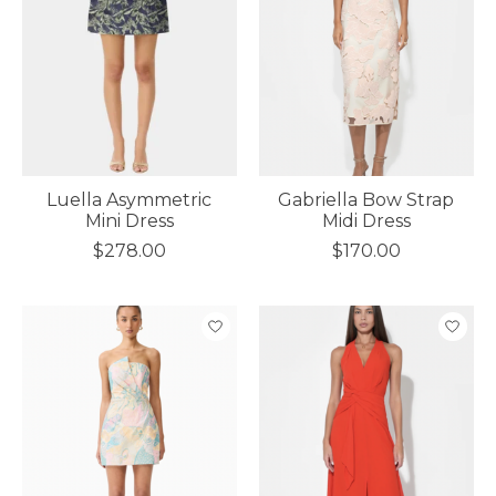
Luella Asymmetric
Gabriella Bow Strap
Mini Dress
Midi Dress
$278.00
$170.00