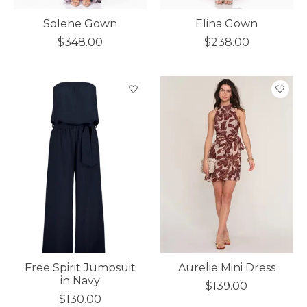
Solene Gown
Elina Gown
$348.00
$238.00
Free Spirit Jumpsuit
Aurelie Mini Dress
in Navy
$139.00
$130.00