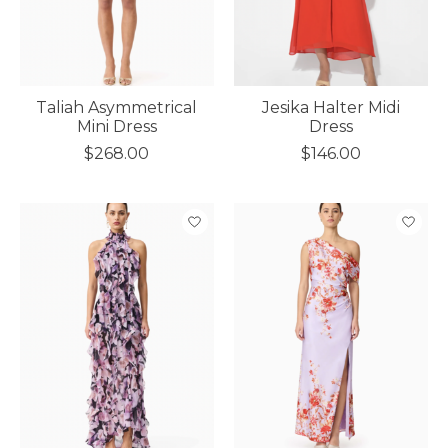
Taliah Asymmetrical
Jesika Halter Midi
Mini Dress
Dress
$268.00
$146.00