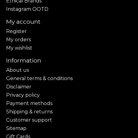
Ethical Brands
Instagram OOTD
My account
Register
My orders
My wishlist
Information
About us
General terms & conditions
Disclaimer
Privacy policy
Payment methods
Shipping & returns
Customer support
Sitemap
Gift Cards