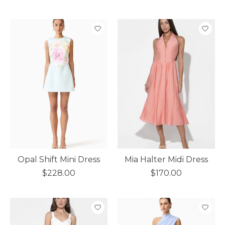
Opal Shift Mini Dress
Mia Halter Midi Dress
$228.00
$170.00