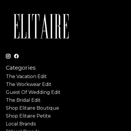
Categories
The Vacation Edit
The Workwear Edit
Guest Of Wedding Edit
The Bridal Edit
Shop Elitaire Boutique
Shop Elitaire Petite
Local Brands