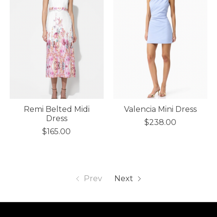
Remi Belted Midi
Valencia Mini Dress
Dress
$238.00
$165.00
Prev
Next