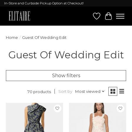
In-Store and Curbside Pickup Option at Checkout!
Wish List
Cart
Home
/
Guest Of Wedding Edit
Guest Of Wedding Edit
Show filters
Sort by
Most viewed
70 products