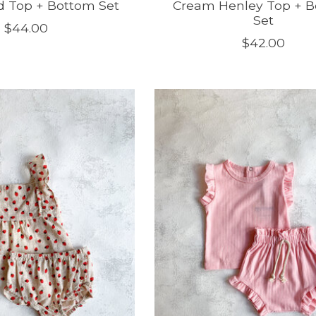
ed Top + Bottom Set
Cream Henley Top + 
Set
$44.00
$42.00