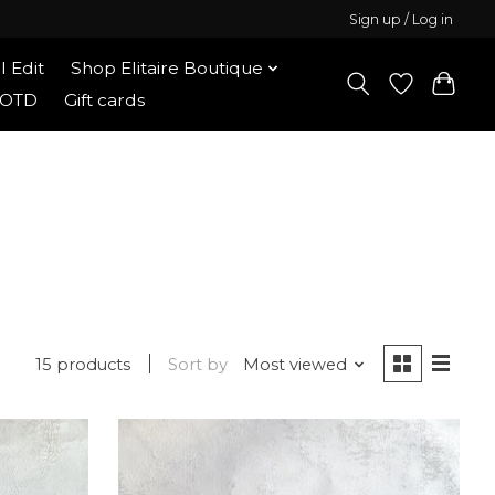
Sign up / Log in
l Edit
Shop Elitaire Boutique
OOTD
Gift cards
15 products
Sort by
Most viewed