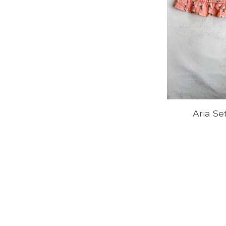
Aria Se