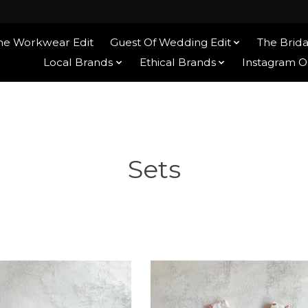
he Workwear Edit
Guest Of Wedding Edit
The Brida
tite
Local Brands
Ethical Brands
Instagram 
Sets