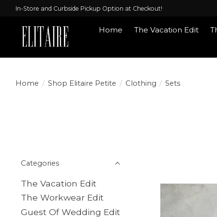
In-Store and Curbside Pickup Option at Checkout!
Home
The Vacation Edit
T
Shop Elitaire Pe
Home
/
Shop Elitaire Petite
/
Clothing
/
Sets
Categories
The Vacation Edit
The Workwear Edit
Guest Of Wedding Edit