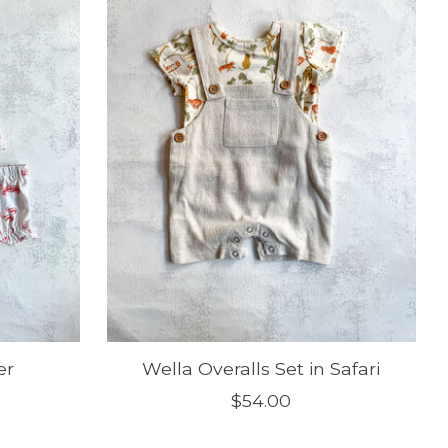
er
Wella Overalls Set in Safari
$54.00