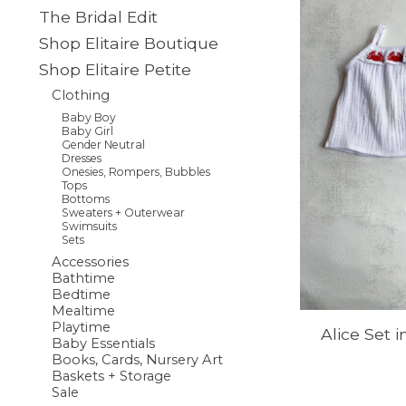
The Bridal Edit
Shop Elitaire Boutique
Shop Elitaire Petite
Clothing
Baby Boy
Baby Girl
Gender Neutral
Dresses
Onesies, Rompers, Bubbles
Tops
Bottoms
Sweaters + Outerwear
Swimsuits
Sets
Accessories
Bathtime
Bedtime
Mealtime
Playtime
Alice Set 
Baby Essentials
Books, Cards, Nursery Art
Baskets + Storage
Sale