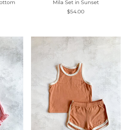
Bottom
Mila Set in Sunset
$54.00