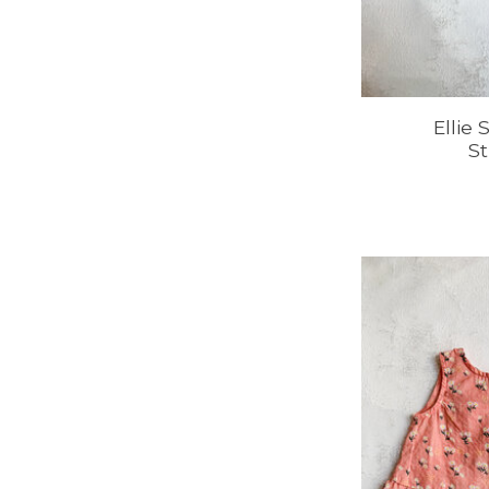
Ellie
St