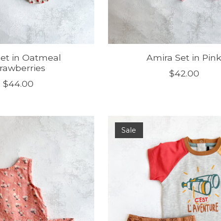
 Set in Oatmeal
Amira Set in Pin
rawberries
$42.00
$44.00
Sale