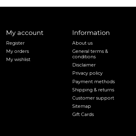
My account
Information
Register
About us
My orders
General terms &
conditions
My wishlist
Disclaimer
Privacy policy
Payment methods
Shipping & returns
Customer support
Sitemap
Gift Cards