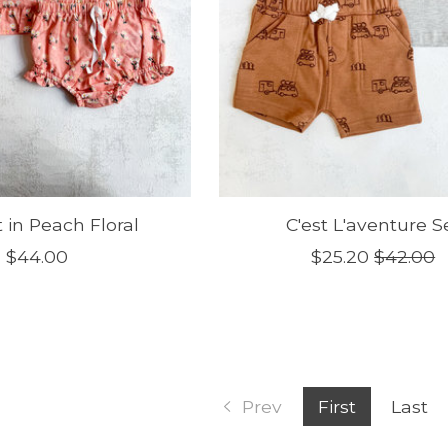
t in Peach Floral
C'est L'aventure S
$44.00
$25.20
$42.00
Prev
First
Last