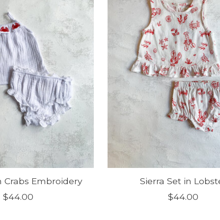
in Crabs Embroidery
Sierra Set in Lobst
$44.00
$44.00