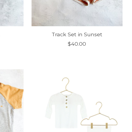
k
Track Set in Sunset
$40.00