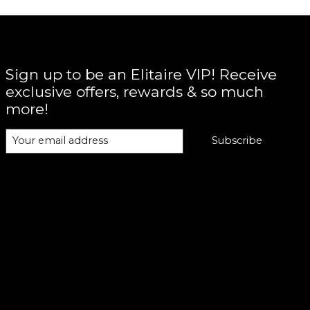
Sign up to be an Elitaire VIP! Receive
exclusive offers, rewards & so much
more!
Subscribe