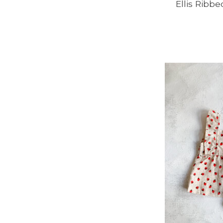
Ellis Ribb