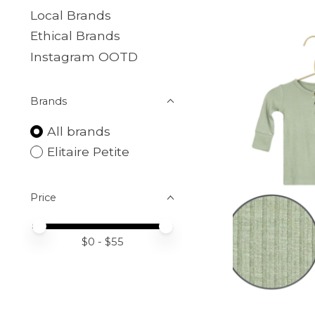
Local Brands
Ethical Brands
Instagram OOTD
Brands
All brands
Elitaire Petite
Price
Price minimum value
Price maximum value
$
0
- $
55