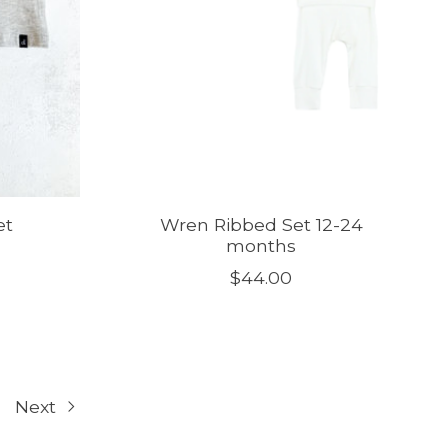
et
Wren Ribbed Set 12-24
months
$44.00
Next