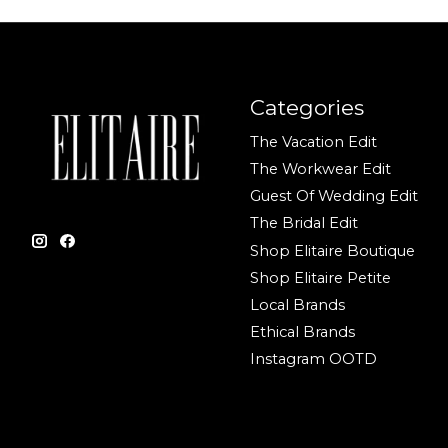
Categories
The Vacation Edit
The Workwear Edit
Guest Of Wedding Edit
The Bridal Edit
Shop Elitaire Boutique
Shop Elitaire Petite
Local Brands
Ethical Brands
Instagram OOTD