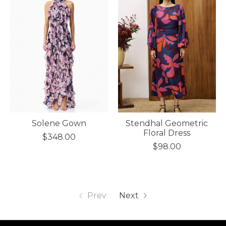
Solene Gown
Stendhal Geometric
Floral Dress
$348.00
$98.00
Prev
Next