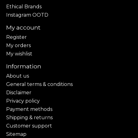
Ethical Brands
Instagram OOTD
My account
Register
My orders
My wishlist
Information
About us
General terms & conditions
Disclaimer
Privacy policy
Payment methods
Shipping & returns
Customer support
Sitemap