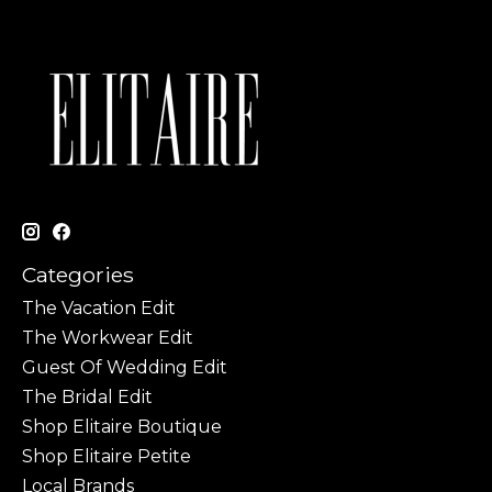
Categories
The Vacation Edit
The Workwear Edit
Guest Of Wedding Edit
The Bridal Edit
Shop Elitaire Boutique
Shop Elitaire Petite
Local Brands