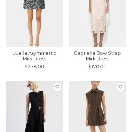
Luella Asymmetric
Gabriella Bow Strap
Mini Dress
Midi Dress
$278.00
$170.00