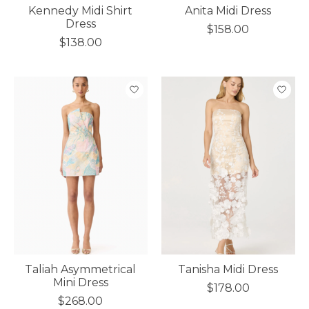
Kennedy Midi Shirt
Anita Midi Dress
Dress
$158.00
$138.00
Taliah Asymmetrical
Tanisha Midi Dress
Mini Dress
$178.00
$268.00