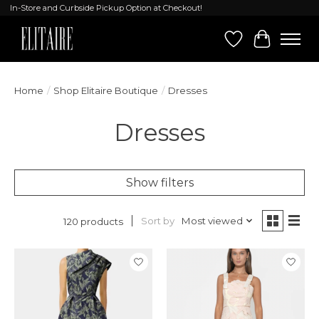
In-Store and Curbside Pickup Option at Checkout!
Wish List
Cart
Home
/
Shop Elitaire Boutique
/
Dresses
Dresses
Show filters
Sort by
Most viewed
120 products