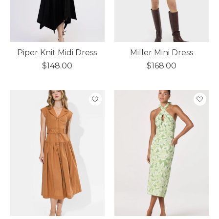
Piper Knit Midi Dress
Miller Mini Dress
$148.00
$168.00