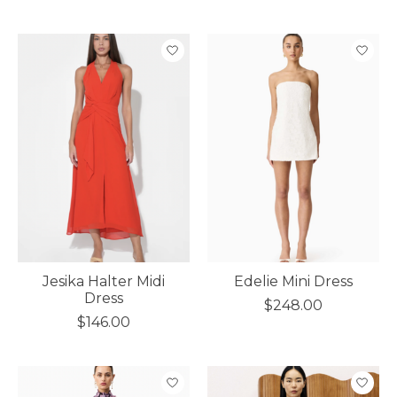
Jesika Halter Midi
Edelie Mini Dress
Dress
$248.00
$146.00