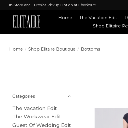
In-Store and Curbside Pickup Option at Checkout!
Home
The Vacation Edit
T
Shop Elitaire Pe
Home
/
Shop Elitaire Boutique
/
Bottoms
Categories
The Vacation Edit
The Workwear Edit
Guest Of Wedding Edit