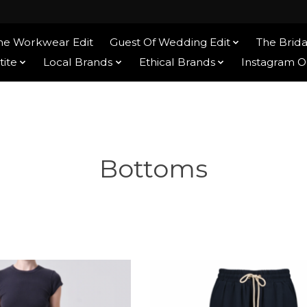
he Workwear Edit
Guest Of Wedding Edit
The Brida
tite
Local Brands
Ethical Brands
Instagram 
Bottoms