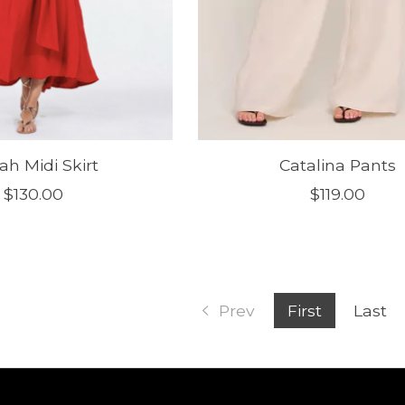
ah Midi Skirt
Catalina Pants
$130.00
$119.00
Prev
First
Last