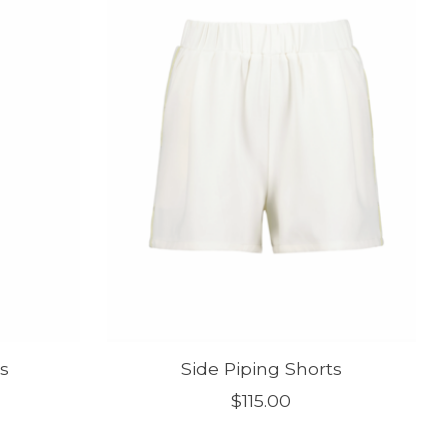
s
Side Piping Shorts
$115.00