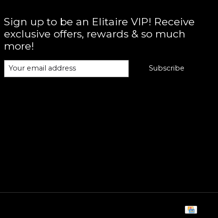
Sign up to be an Elitaire VIP! Receive
exclusive offers, rewards & so much
more!
Subscribe