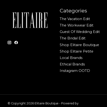
Categories
The Vacation Edit
The Workwear Edit
Guest Of Wedding Edit
The Bridal Edit
Shop Elitaire Boutique
Shop Elitaire Petite
Local Brands
Ethical Brands
Instagram OOTD
© Copyright 2026 Elitaire Boutique - Powered by
Lightspeed