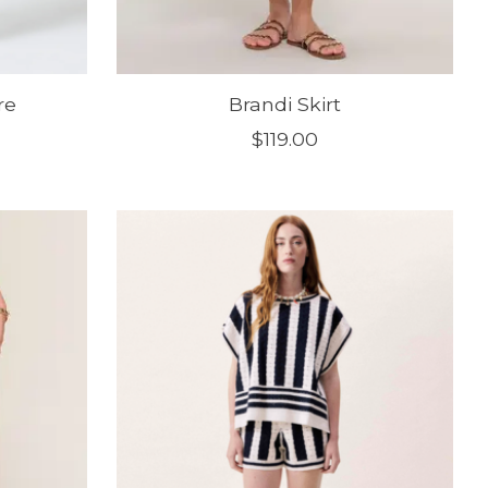
re
Brandi Skirt
$119.00