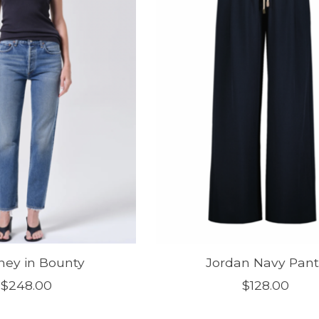
ey in Bounty
Jordan Navy Pant
$248.00
$128.00