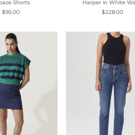
paze Shorts
Harper in White W
$95.00
$228.00