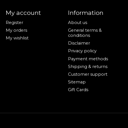
My account
Information
Register
About us
My orders
General terms &
conditions
My wishlist
Disclaimer
Privacy policy
Payment methods
Shipping & returns
Customer support
Sitemap
Gift Cards