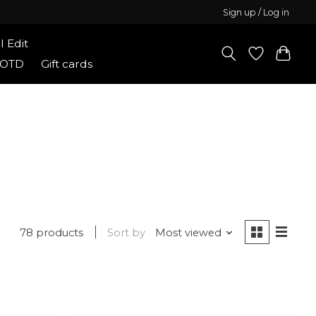
Sign up / Log in
l Edit
Shop Elitaire Boutique
OOTD
Gift cards
78 products
Sort by
Most viewed