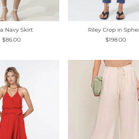
a Navy Skirt
Riley Crop in Sphe
$86.00
$198.00