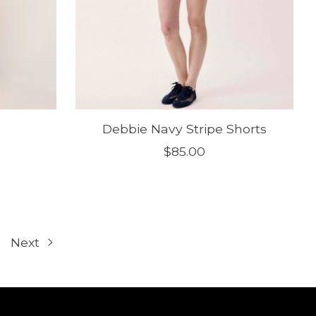
Debbie Navy Stripe Shorts
$85.00
Next