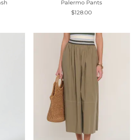
ash
Palermo Pants
$128.00