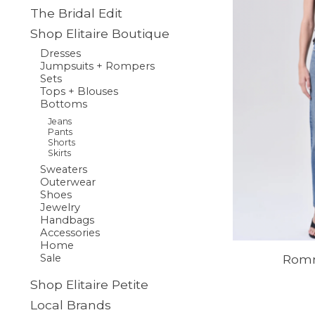
The Bridal Edit
Shop Elitaire Boutique
Dresses
Jumpsuits + Rompers
Sets
Tops + Blouses
Bottoms
Jeans
Pants
Shorts
Skirts
Sweaters
Outerwear
Shoes
Jewelry
Handbags
Accessories
Home
Romn
Sale
Shop Elitaire Petite
Local Brands