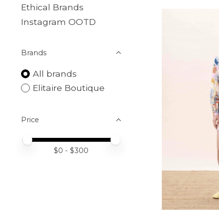
Ethical Brands
Instagram OOTD
Brands
All brands
Elitaire Boutique
Price
Price minimum value
Price maximum value
$
0
- $
300