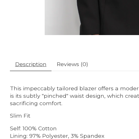
Description
Reviews (0)
This impeccably tailored blazer offers a modern
is its subtly "pinched" waist design, which cr
sacrificing comfort.
Slim Fit
Self: 100% Cotton
Lining: 97% Polyester, 3% Spandex