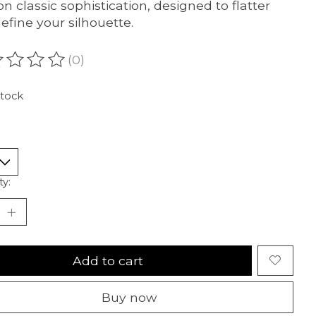
on classic sophistication, designed to flatter
efine your silhouette.
(0)
ating of this product is
0
out of 5
stock
ty:
Add to cart
Buy now