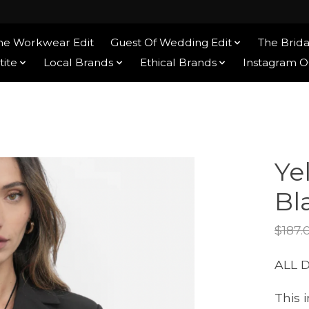
he Workwear Edit
Guest Of Wedding Edit
The Brida
tite
Local Brands
Ethical Brands
Instagram 
Ye
Bl
$187.
ALL 
This 