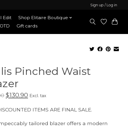
Sign up / Log in
l Edit
Shop Elitaire Boutique
OOTD
Gift cards
llis Pinched Waist
azer
$130.90
00
Excl. tax
DISCOUNTED ITEMS ARE FINAL SALE.
impeccably tailored blazer offers a modern