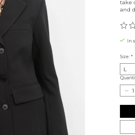
take 
and d
The r
In 
Size:
*
Quanti