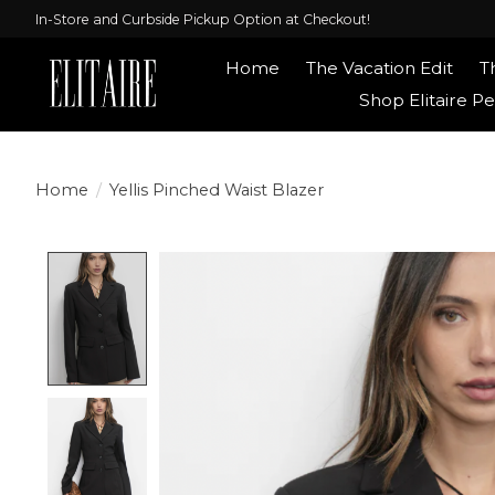
In-Store and Curbside Pickup Option at Checkout!
Home
The Vacation Edit
T
Shop Elitaire Pe
Home
/
Yellis Pinched Waist Blazer
Product image slideshow Items