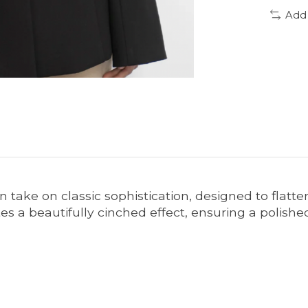
Add
 take on classic sophistication, designed to flatte
eates a beautifully cinched effect, ensuring a po