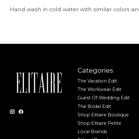
Hand wash in cold water with similar colors and
Categories
The Vacation Edit
The Workwear Edit
Guest Of Wedding Edit
The Bridal Edit
Shop Elitaire Boutique
Shop Elitaire Petite
Local Brands