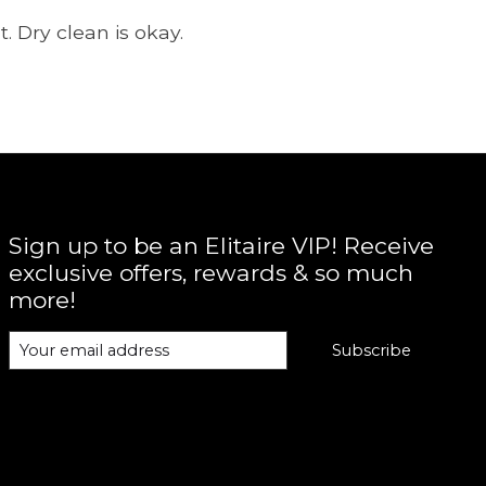
. Dry clean is okay.
Sign up to be an Elitaire VIP! Receive
exclusive offers, rewards & so much
more!
Subscribe