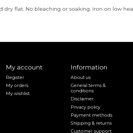
 dry flat. No bleaching or soaking. Iron on low heat
My account
Information
Register
About us
My orders
General terms &
conditions
My wishlist
Disclaimer
Privacy policy
Payment methods
Shipping & returns
Customer support