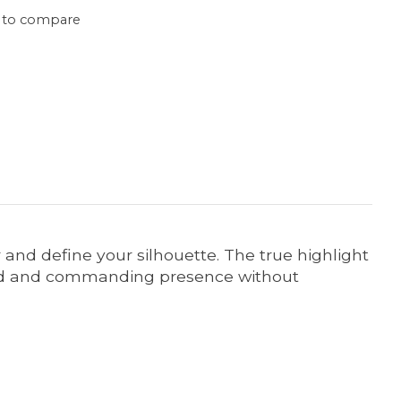
 to compare
r and define your silhouette. The true highlight
lished and commanding presence without