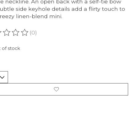
e neckline. An open back with a self-tie bow
ubtle side keyhole details add a flirty touch to
breezy linen-blend mini.
(0)
ating of this product is
0
out of 5
 of stock