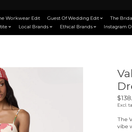
he Workwear Edit
Guest Of Wedding Edit
The Brida
tite
Local Brands
Ethical Brands
Instagram 
Va
Dr
$138
Excl. t
The V
vibe 