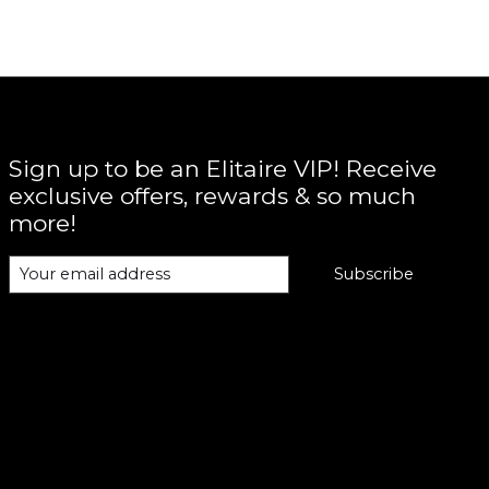
Sign up to be an Elitaire VIP! Receive
exclusive offers, rewards & so much
more!
Subscribe