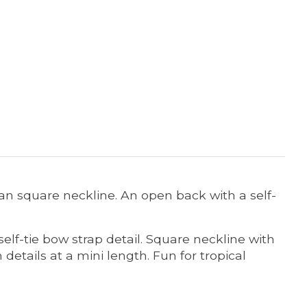
lean square neckline. An open back with a self-
elf-tie bow strap detail.
Square neckline with
details at a mini length.
Fun for tropical