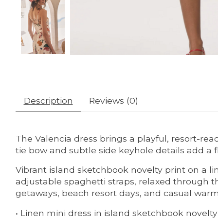
Description
Reviews (0)
The Valencia dress brings a playful, resort-rea
tie bow and subtle side keyhole details add a fl
Vibrant island sketchbook novelty print on a li
adjustable spaghetti straps, relaxed through 
getaways, beach resort days, and casual warm
• Linen mini dress in island sketchbook novelty