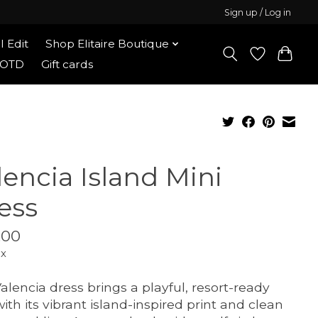
Sign up / Log in
l Edit
Shop Elitaire Boutique
OOTD
Gift cards
lencia Island Mini
ess
.00
ax
alencia dress brings a playful, resort-ready
with its vibrant island-inspired print and clean