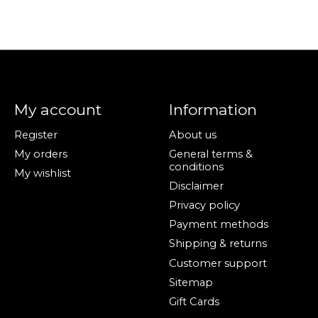
My account
Information
Register
About us
My orders
General terms &
conditions
My wishlist
Disclaimer
Privacy policy
Payment methods
Shipping & returns
Customer support
Sitemap
Gift Cards