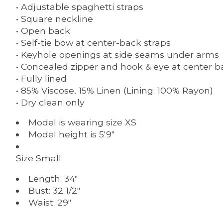
• Adjustable spaghetti straps
• Square neckline
• Open back
• Self-tie bow at center-back straps
• Keyhole openings at side seams under arms
• Concealed zipper and hook & eye at center b
• Fully lined
• 85% Viscose, 15% Linen (Lining: 100% Rayon)
• Dry clean only
Model is wearing size
XS
Model height is
5'9"
Size Small:
Length:
34"
Bust:
32 1/2"
Waist:
29"