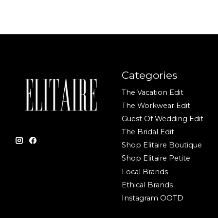
Categories
The Vacation Edit
The Workwear Edit
Guest Of Wedding Edit
The Bridal Edit
Shop Elitaire Boutique
Shop Elitaire Petite
Local Brands
Ethical Brands
Instagram OOTD