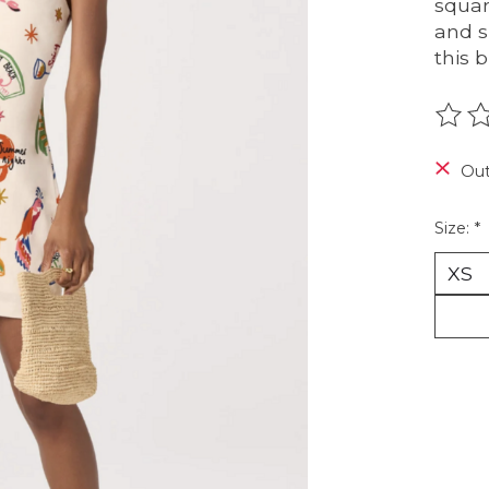
squar
and s
this 
The r
Out
Size:
*