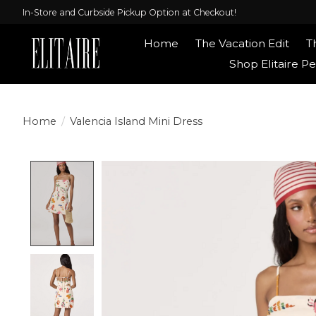
In-Store and Curbside Pickup Option at Checkout!
Home
The Vacation Edit
T
Shop Elitaire Pe
Home
/
Valencia Island Mini Dress
Product image slideshow Items