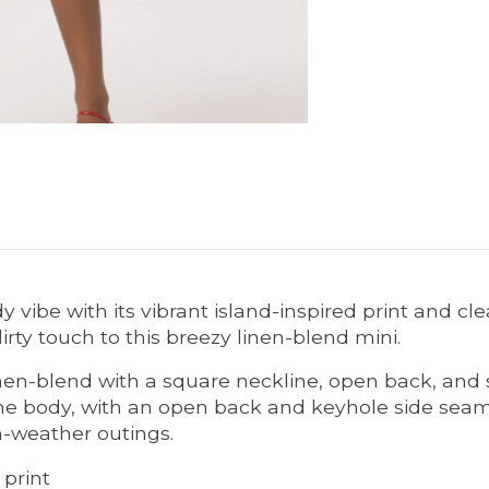
dy vibe with its vibrant island-inspired print and c
irty touch to this breezy linen-blend mini.
nen-blend with a square neckline, open back, and s
the body, with an open back and keyhole side seam 
-weather outings.
 print