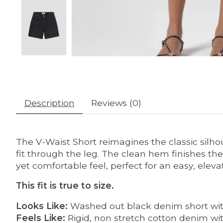
Description
Reviews (0)
The V-Waist Short reimagines the classic silho
fit through the leg. The clean hem finishes the 
yet comfortable feel, perfect for an easy, elevat
This fit is true to size.
Looks Like:
Washed out black denim short wit
Feels Like:
Rigid, non stretch cotton denim with