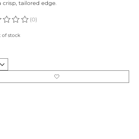
 crisp, tailored edge.
(0)
ating of this product is
0
out of 5
 of stock