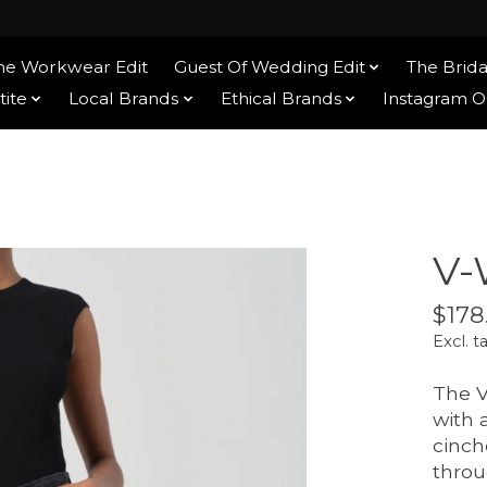
he Workwear Edit
Guest Of Wedding Edit
The Brida
tite
Local Brands
Ethical Brands
Instagram 
V-
$178
Excl. t
The V
with 
cinch
throu