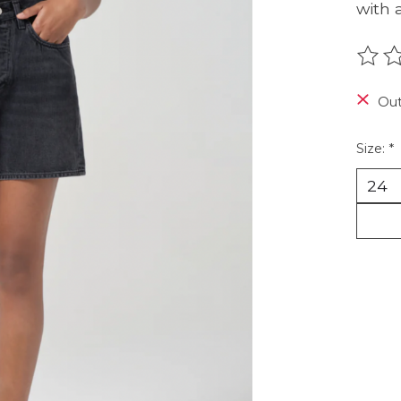
with a
The r
Out
Size:
*