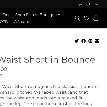
Sign up / Log in
l Edit
Shop Elitaire Boutique
OOTD
Gift cards
Waist Short in Bounce
.00
ax
-Waist Short reimagines the classic silhouette
a sharp, pitched V-shaped waistband that
es the waist and leads into a relaxed fit
gh the leg. The clean hem finishes the look