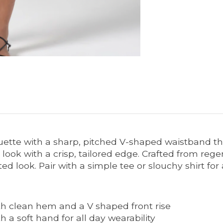
uette with a sharp, pitched V-shaped waistband tha
look with a crisp, tailored edge. Crafted from regen
ed look. Pair with a simple tee or slouchy shirt for 
h clean hem and a V shaped front rise
 a soft hand for all day wearability