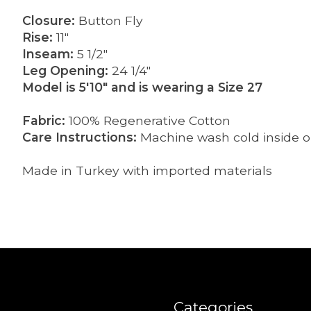
Closure:
Button Fly
Rise:
11"
Inseam:
5 1/2"
Leg Opening:
24 1/4"
Model is 5'10" and is wearing a Size 27
Fabric:
100% Regenerative Cotton
Care Instructions:
Machine wash cold inside ou
Made in Turkey with imported materials
Categories