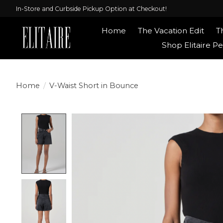
In-Store and Curbside Pickup Option at Checkout!
Home
The Vacation Edit
T
Shop Elitaire Pe
Home
/
V-Waist Short in Bounce
Product image slideshow Items