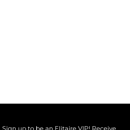
Sign up to be an Elitaire VIP! Receive