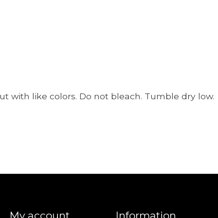
t with like colors. Do not bleach. Tumble dry low.
My account
Information