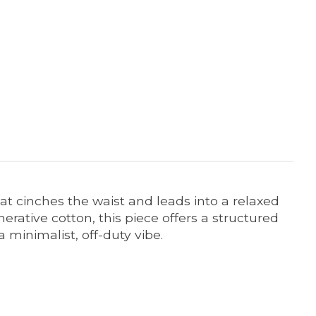
t cinches the waist and leads into a relaxed
erative cotton, this piece offers a structured
a minimalist, off-duty vibe.