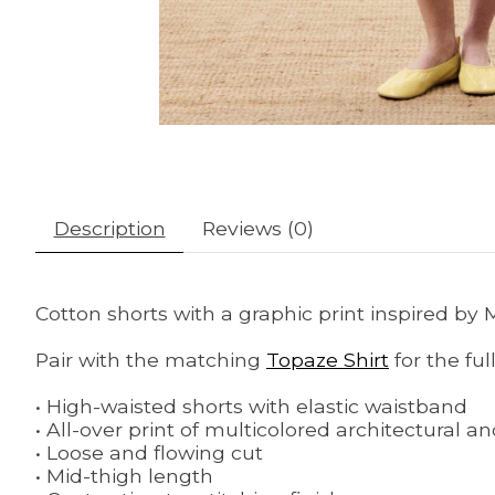
Description
Reviews (0)
Cotton shorts with a graphic print inspired by
Pair with the matching
Topaze Shirt
for the full
• High-waisted shorts with elastic waistband
• All-over print of multicolored architectural a
• Loose and flowing cut
• Mid-thigh length