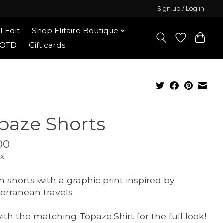
Sign up / Log in
l Edit
Shop Elitaire Boutique
OOTD
Gift cards
paze Shorts
00
ax
n shorts with a graphic print inspired by
erranean travels
with the matching Topaze Shirt for the full look!