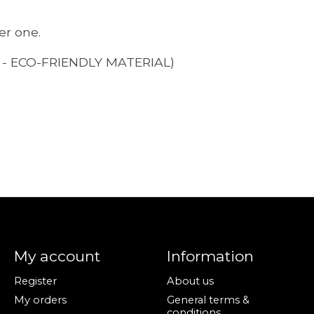
er one.
- ECO-FRIENDLY MATERIAL)
My account
Information
Register
About us
My orders
General terms &
conditions