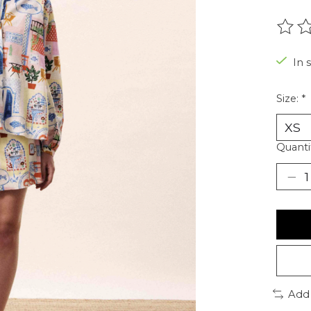
The r
In 
Size:
*
Quanti
Add