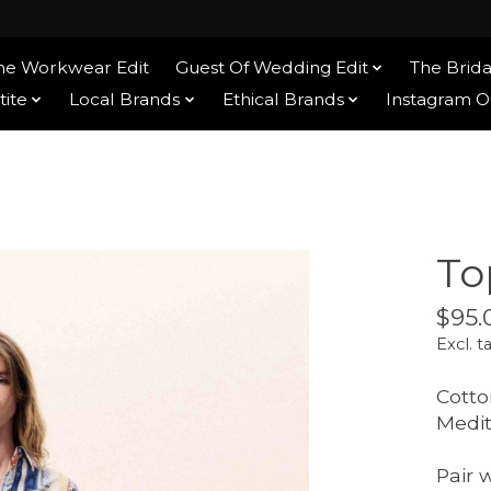
he Workwear Edit
Guest Of Wedding Edit
The Brida
tite
Local Brands
Ethical Brands
Instagram 
To
$95.
Excl. t
Cotto
Medit
Pair 