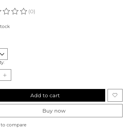
(0)
ating of this product is
0
out of 5
stock
ty:
Add to cart
Buy now
 to compare