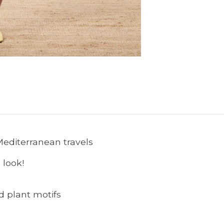
 Mediterranean travels
 look!
nd plant motifs