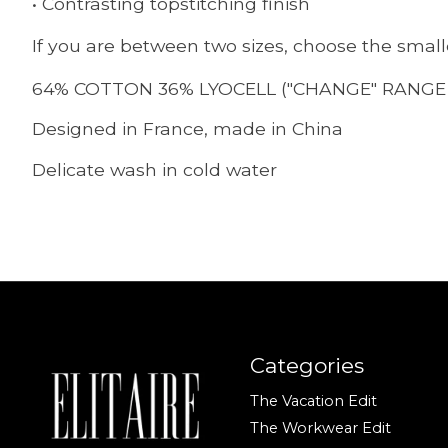
• Contrasting topstitching finish
If you are between two sizes, choose the small
64% COTTON 36% LYOCELL ("CHANGE" RANGE 
Designed in France, made in China
Delicate wash in cold water
Categories
The Vacation Edit
The Workwear Edit