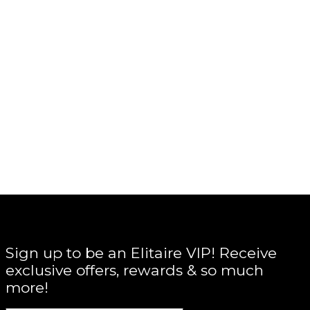
Sign up to be an Elitaire VIP! Receive
exclusive offers, rewards & so much
more!