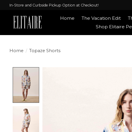
In-Store and Curbside Pickup Option at Checkout!
Home
The Vacation Edit
T
Shop Elitaire Pe
Home
/
Topaze Shorts
Product image slideshow Items