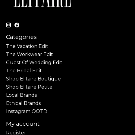
Categories
The Vacation Edit
The Workwear Edit
Guest Of Wedding Edit
The Bridal Edit
Shop Elitaire Boutique
Shop Elitaire Petite
Local Brands
Ethical Brands
Instagram OOTD
My account
Register