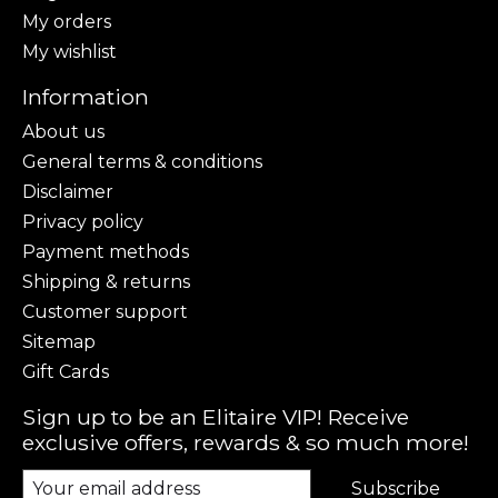
My orders
My wishlist
Information
About us
General terms & conditions
Disclaimer
Privacy policy
Payment methods
Shipping & returns
Customer support
Sitemap
Gift Cards
Sign up to be an Elitaire VIP! Receive
exclusive offers, rewards & so much more!
Subscribe