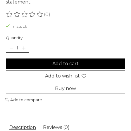
statement.
(0)
The rating of this product is
0
out of 5
In stock
Quantity:
Add to cart
Add to wish list
Buy now
Add to compare
Description
Reviews (0)