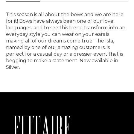
This season is all about the bows and we are here
for it! Bows have always been one of our love
languages, and to see this trend transform into an
everyday style you can wear on your ears is
making all of our dreams come true. The Isla,
named by one of our amazing customers, is
perfect for a casual day or a dressier event that is
begging to make a statement. Now available in
Silver.