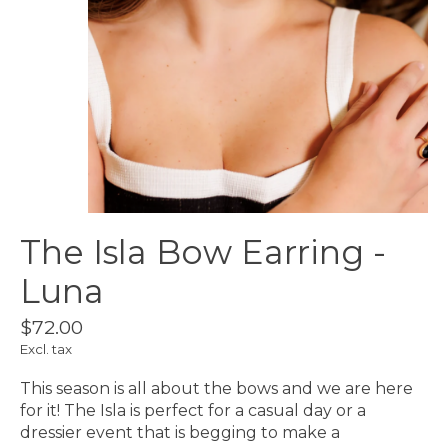
The Isla Bow Earring -
Luna
$72.00
Excl. tax
This season is all about the bows and we are here
for it! The Isla is perfect for a casual day or a
dressier event that is begging to make a