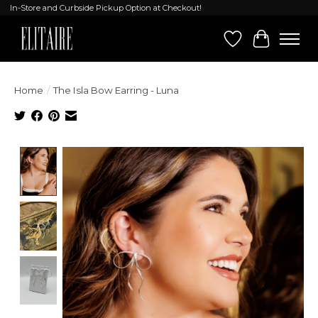
In-Store and Curbside Pickup Option at Checkout!
Wish List
Cart
Home
/
The Isla Bow Earring - Luna
Product image slideshow Items