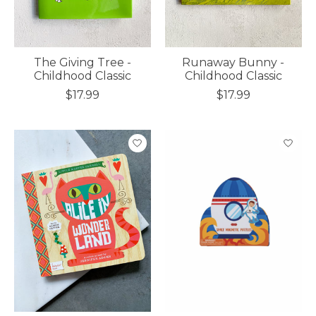
The Giving Tree -
Runaway Bunny -
Childhood Classic
Childhood Classic
$17.99
$17.99