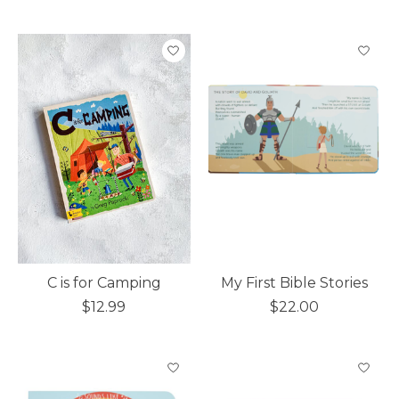
C is for Camping
My First Bible Stories
$12.99
$22.00