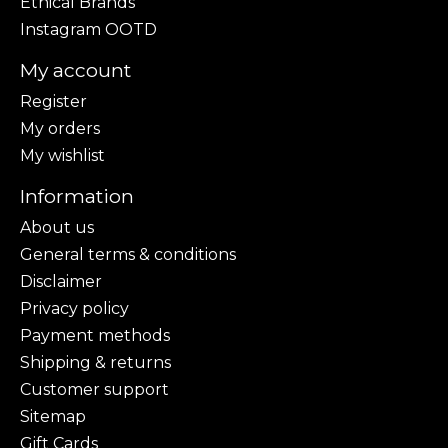
Ethical Brands
Instagram OOTD
My account
Register
My orders
My wishlist
Information
About us
General terms & conditions
Disclaimer
Privacy policy
Payment methods
Shipping & returns
Customer support
Sitemap
Gift Cards