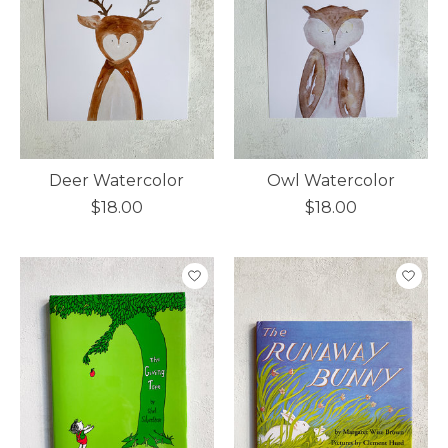
Deer Watercolor
Owl Watercolor
$18.00
$18.00