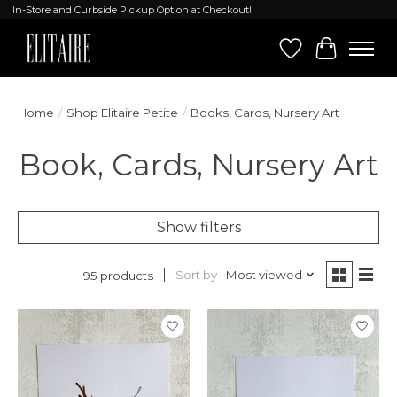
In-Store and Curbside Pickup Option at Checkout!
Wish List
Cart
Home
/
Shop Elitaire Petite
/
Books, Cards, Nursery Art
Book, Cards, Nursery Art
Show filters
Sort by
Most viewed
95 products