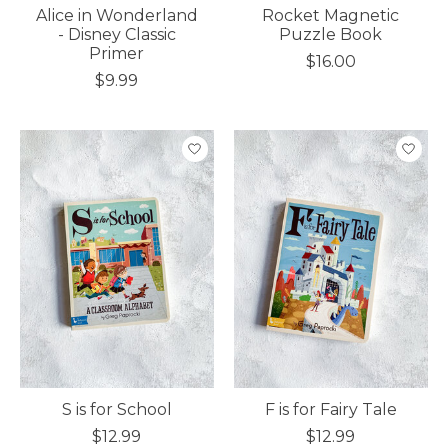
Alice in Wonderland
Rocket Magnetic
- Disney Classic
Puzzle Book
Primer
$16.00
$9.99
S is for School
F is for Fairy Tale
$12.99
$12.99