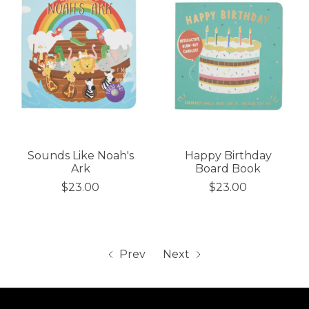
Sounds Like Noah's
Happy Birthday
Ark
Board Book
$23.00
$23.00
Prev
Next