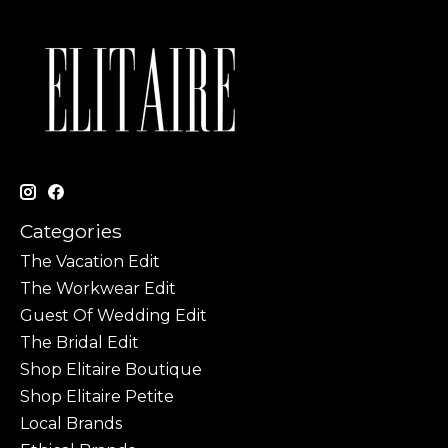
Categories
The Vacation Edit
The Workwear Edit
Guest Of Wedding Edit
The Bridal Edit
Shop Elitaire Boutique
Shop Elitaire Petite
Local Brands