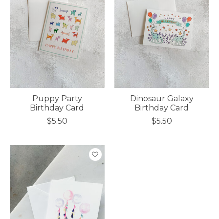
Puppy Party
Dinosaur Galaxy
Birthday Card
Birthday Card
$5.50
$5.50