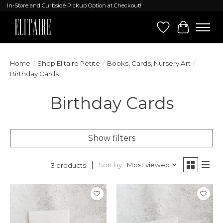
In-Store and Curbside Pickup Option at Checkout!
Wish List
Cart
Home
/
Shop Elitaire Petite
/
Books, Cards, Nursery Art
/
Birthday Cards
Birthday Cards
Show filters
Sort by
Most viewed
3 products