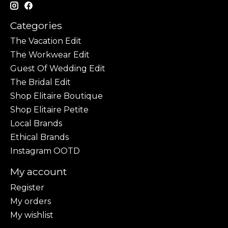
Categories
The Vacation Edit
The Workwear Edit
Guest Of Wedding Edit
The Bridal Edit
Shop Elitaire Boutique
Shop Elitaire Petite
Local Brands
Ethical Brands
Instagram OOTD
My account
Register
My orders
My wishlist