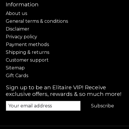
Information
About us
General terms & conditions
Disclaimer
Privacy policy
Payment methods
Shipping & returns
Customer support
Sitemap
Gift Cards
Sign up to be an Elitaire VIP! Receive
exclusive offers, rewards & so much more!
Subscribe