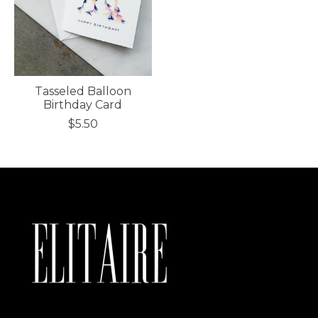
Tasseled Balloon
Birthday Card
$5.50