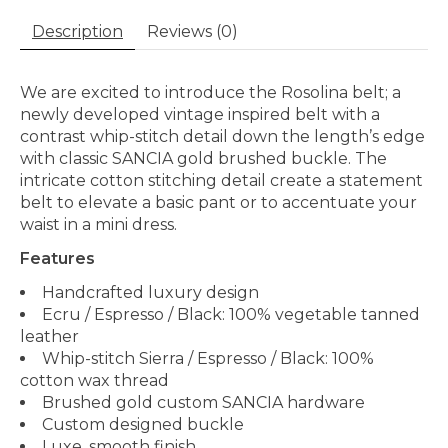
Description
Reviews (0)
We are excited to introduce the Rosolina belt; a
newly developed vintage inspired belt with a
contrast whip-stitch detail down the length’s edge
with classic SANCIA gold brushed buckle. The
intricate cotton stitching detail create a statement
belt to elevate a basic pant or to accentuate your
waist in a mini dress.
Features
Handcrafted luxury design
Ecru / Espresso / Black: 100% vegetable tanned
leather
Whip-stitch Sierra / Espresso / Black: 100%
cotton wax thread
Brushed gold custom SANCIA hardware
Custom designed buckle
Luxe, smooth finish