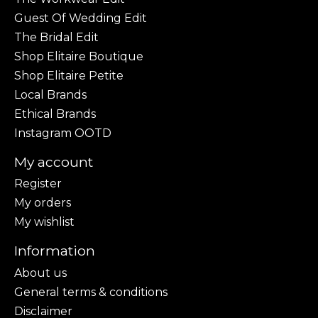
Guest Of Wedding Edit
The Bridal Edit
Shop Elitaire Boutique
Shop Elitaire Petite
Local Brands
Ethical Brands
Instagram OOTD
My account
Register
My orders
My wishlist
Information
About us
General terms & conditions
Disclaimer