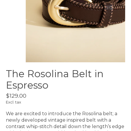
The Rosolina Belt in
Espresso
$129.00
Excl. tax
We are excited to introduce the Rosolina belt; a
newly developed vintage inspired belt with a
contrast whip-stitch detail down the length’s edge