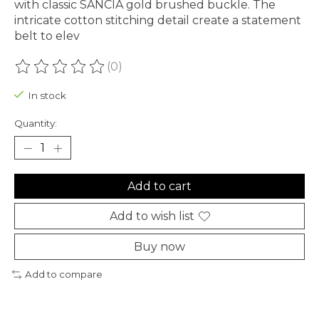
with classic SANCIA gold brushed buckle. The
intricate cotton stitching detail create a statement
belt to elev
(0)
The rating of this product is
0
out of 5
In stock
Quantity:
Add to cart
Add to wish list
Buy now
Add to compare