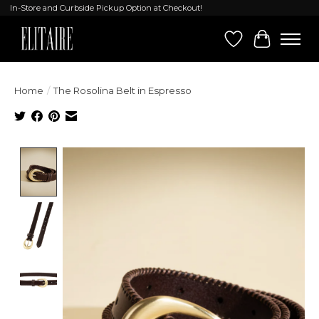
In-Store and Curbside Pickup Option at Checkout!
Wish List
Cart
Home
/
The Rosolina Belt in Espresso
Product image slideshow Items