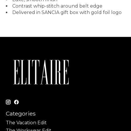
Contrast whip-stitch around belt edge
Delivered in SANCIA gift box with gold foil logo
Categories
The Vacation Edit
The Workwear Edit