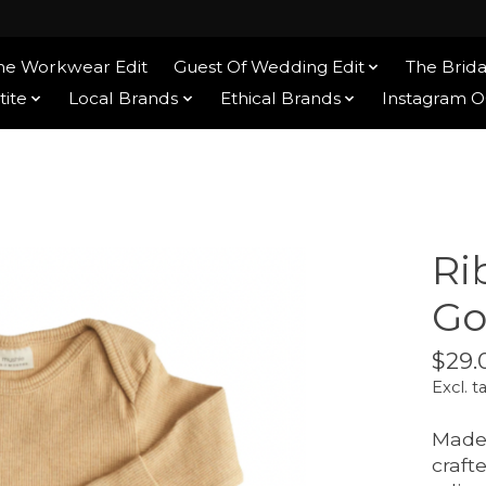
he Workwear Edit
Guest Of Wedding Edit
The Brida
tite
Local Brands
Ethical Brands
Instagram 
Ri
Go
$29.
Excl. t
Made 
craft