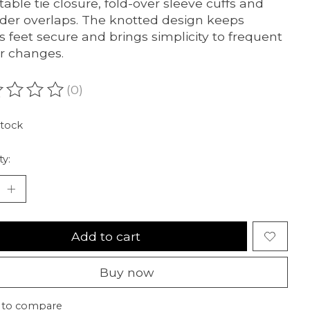
table tie closure, fold-over sleeve cuffs and
der overlaps. The knotted design keeps
s feet secure and brings simplicity to frequent
r changes.
(0)
ating of this product is
0
out of 5
stock
ty:
Add to cart
Buy now
 to compare