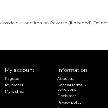
nside out and iron on Reverse (if needed). Do not 
My account
Information
Register
About us
My orders
General terms &
conditions
My wishlist
Disclaimer
Privacy policy