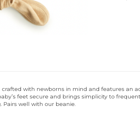
crafted with newborns in mind and features an adju
by’s feet secure and brings simplicity to frequent 
 Pairs well with our beanie.