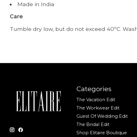
Made in India
Care
Tumble dry low, but do not exceed 40ºC. Wash i
Categories
The Vacation Edit
The Workwear Edit
Guest Of Wedding Edit
The Bridal Edit
Shop Elitaire Boutique