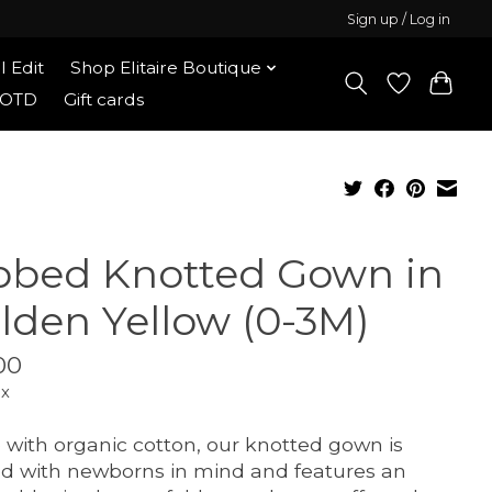
Sign up / Log in
l Edit
Shop Elitaire Boutique
OOTD
Gift cards
bbed Knotted Gown in
lden Yellow (0-3M)
00
ax
with organic cotton, our knotted gown is
ed with newborns in mind and features an