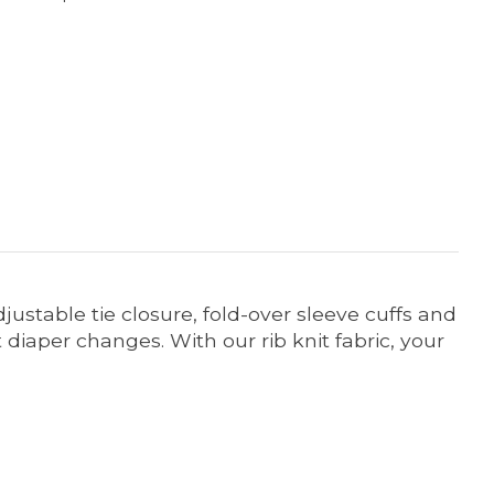
stable tie closure, fold-over sleeve cuffs and
diaper changes. With our rib knit fabric, your