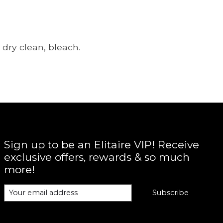
dry clean, bleach.
Sign up to be an Elitaire VIP! Receive
exclusive offers, rewards & so much
more!
Subscribe