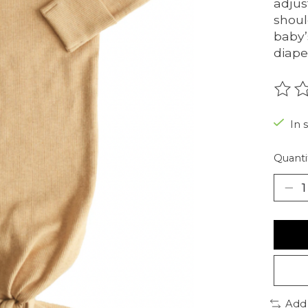
adjus
shoul
baby’
diape
The r
In 
Quanti
Add