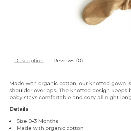
Description
Reviews (0)
Made with organic cotton, our knotted gown is 
shoulder overlaps. The knotted design keeps ba
baby stays comfortable and cozy all night long.
Details
Size 0-3 Months
Made with organic cotton