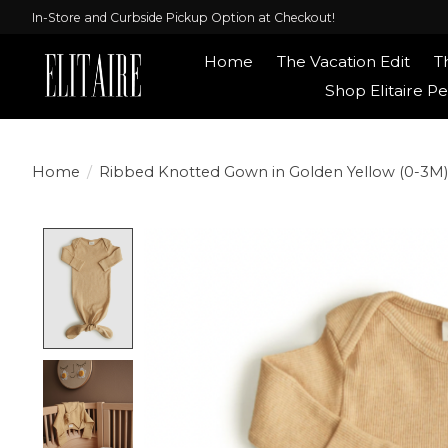
In-Store and Curbside Pickup Option at Checkout!
Home
The Vacation Edit
T
Shop Elitaire Pe
Home
/
Ribbed Knotted Gown in Golden Yellow (0-3M)
Product image slideshow Items