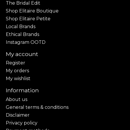
The Bridal Edit
Shop Elitaire Boutique
Shop Elitaire Petite
Local Brands
Ethical Brands
Instagram OOTD
My account
Register
My orders
My wishlist
Information
About us
General terms & conditions
Disclaimer
Privacy policy