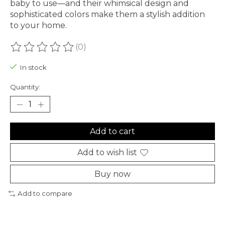
baby to use—and their whimsical design and
sophisticated colors make them a stylish addition
to your home.
(0)
The rating of this product is
0
out of 5
In stock
Quantity:
Add to cart
Add to wish list
Buy now
Add to compare