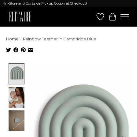
In-Store and Curbside Pickup Option at Checkout!
Wish List
Cart
Home
/
Rainbow Teether in Cambridge Blue
Product image slideshow Items