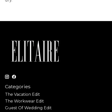
dry.
Categories
The Vacation Edit
The Workwear Edit
Guest Of Wedding Edit