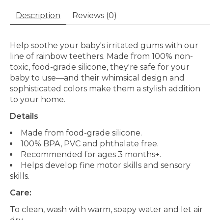
Description
Reviews (0)
Help soothe your baby's irritated gums with our
line of rainbow teethers. Made from 100% non-
toxic, food-grade silicone, they're safe for your
baby to use—and their whimsical design and
sophisticated colors make them a stylish addition
to your home.
Details
Made from food-grade silicone.
100% BPA, PVC and phthalate free.
Recommended for ages 3 months+.
Helps develop fine motor skills and sensory
skills.
Care:
To clean, wash with warm, soapy water and let air