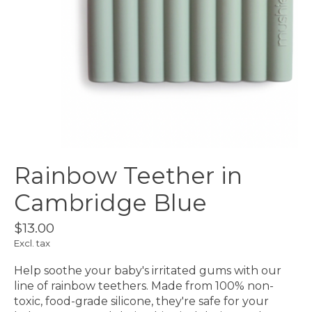
Rainbow Teether in
Cambridge Blue
$13.00
Excl. tax
Help soothe your baby's irritated gums with our
line of rainbow teethers. Made from 100% non-
toxic, food-grade silicone, they're safe for your