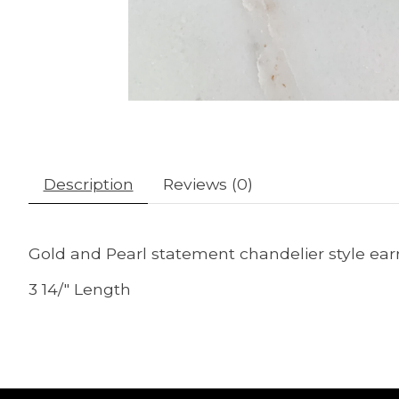
Description
Reviews (0)
Gold and Pearl statement chandelier style earr
3 14/" Length