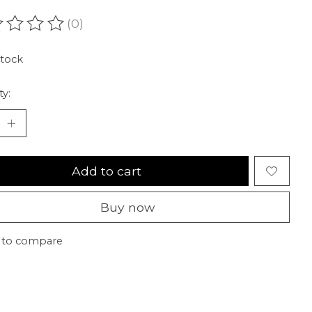
(0)
ating of this product is
0
out of 5
stock
ty:
Add to cart
Buy now
 to compare