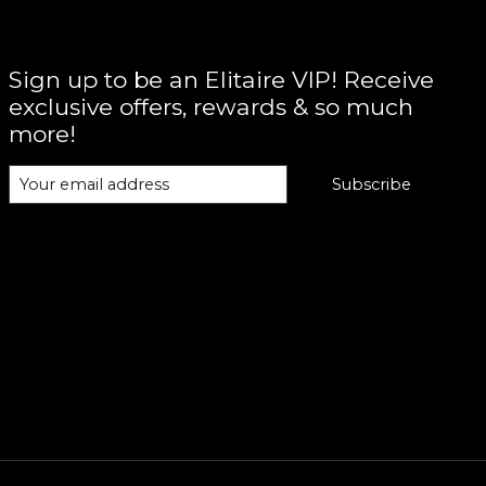
Sign up to be an Elitaire VIP! Receive
exclusive offers, rewards & so much
more!
Subscribe