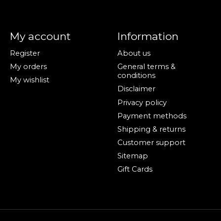
My account
Information
Register
About us
My orders
General terms &
conditions
My wishlist
Disclaimer
Privacy policy
Payment methods
Shipping & returns
Customer support
Sitemap
Gift Cards