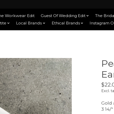
he Workwear Edit
Guest Of Wedding Edit
The Brida
tite
Local Brands
Ethical Brands
Instagram 
Pe
Ea
$22.
Excl. t
Gold 
3 14/