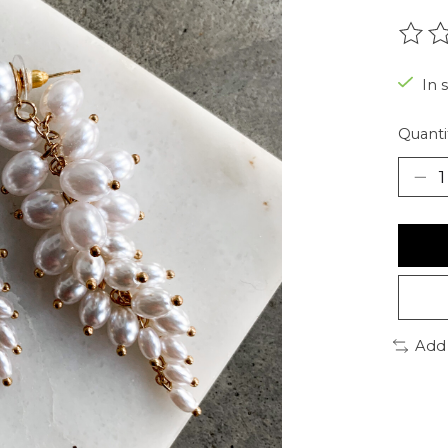
The r
In 
Quanti
Add