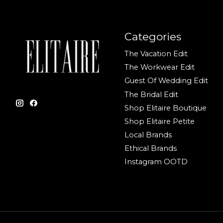
Categories
The Vacation Edit
The Workwear Edit
Guest Of Wedding Edit
The Bridal Edit
Shop Elitaire Boutique
Shop Elitaire Petite
Local Brands
Ethical Brands
Instagram OOTD