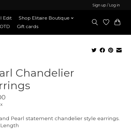
Sign up / Log in
l Edit
Shop Elitaire Boutique
OOTD
Gift cards
arl Chandelier
rrings
00
ax
and Pearl statement chandelier style earrings.
" Length