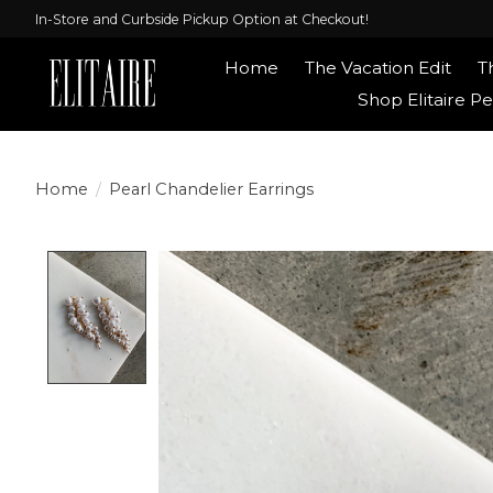
In-Store and Curbside Pickup Option at Checkout!
Home
The Vacation Edit
T
Shop Elitaire Pe
Home
/
Pearl Chandelier Earrings
Product image slideshow Items