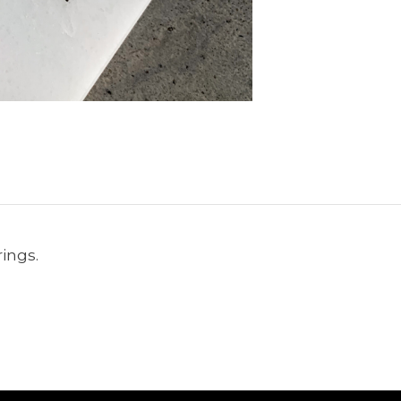
ings.