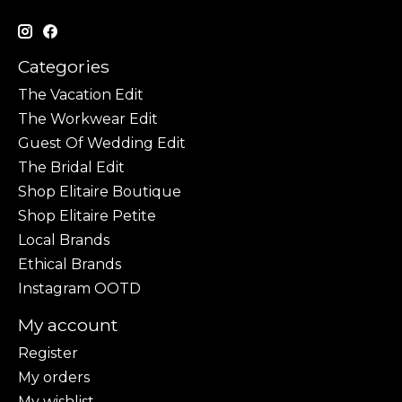
Categories
The Vacation Edit
The Workwear Edit
Guest Of Wedding Edit
The Bridal Edit
Shop Elitaire Boutique
Shop Elitaire Petite
Local Brands
Ethical Brands
Instagram OOTD
My account
Register
My orders
My wishlist