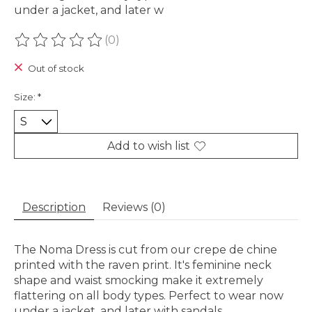
under a jacket, and later w
(0)
The rating of this product is
0
out of 5
Out of stock
Size:
*
Add to wish list
Description
Reviews (0)
The Noma Dress is cut from our crepe de chine
printed with the raven print. It's feminine neck
shape and waist smocking make it extremely
flattering on all body types. Perfect to wear now
under a jacket, and later with sandals.