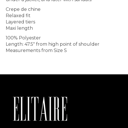
Crepe de chine
Relaxed fit
Layered tiers
Maxi length
100% Polyester
Length: 47.5" from high point of shoulder
Measurements from Size S