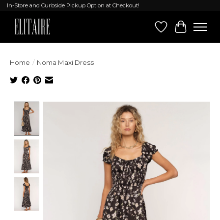
In-Store and Curbside Pickup Option at Checkout!
Wish List
Cart
Home
/
Noma Maxi Dress
Product image slideshow Items