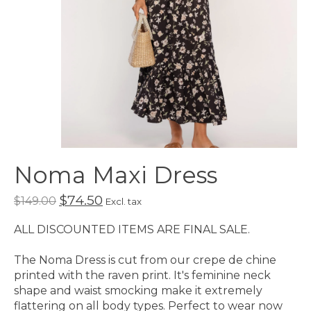
Noma Maxi Dress
$74.50
$149.00
Excl. tax
ALL DISCOUNTED ITEMS ARE FINAL SALE.
The Noma Dress is cut from our crepe de chine
printed with the raven print. It's feminine neck
shape and waist smocking make it extremely
flattering on all body types. Perfect to wear now