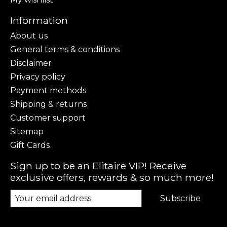
Information
About us
General terms & conditions
Disclaimer
Privacy policy
Payment methods
Shipping & returns
Customer support
Sitemap
Gift Cards
Sign up to be an Elitaire VIP! Receive
exclusive offers, rewards & so much more!
Subscribe