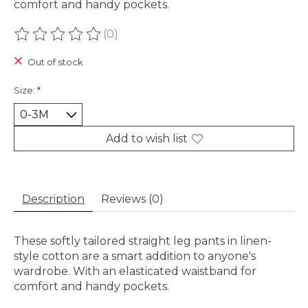
comfort and handy pockets.
(0)
The rating of this product is
0
out of 5
Out of stock
Size:
*
Add to wish list
Description
Reviews (0)
These softly tailored straight leg pants in linen-
style cotton are a smart addition to anyone's
wardrobe. With an elasticated waistband for
comfort and handy pockets.