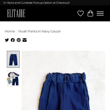
In-Store and Curbside Pickup Option at Checkout!
Wish List
Cart
Home
/
Noah Pants in Navy Gauze
Product image slideshow Items