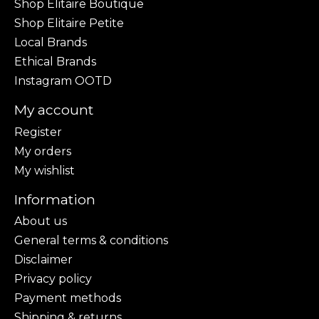
Shop Elitaire Boutique
Shop Elitaire Petite
Local Brands
Ethical Brands
Instagram OOTD
My account
Register
My orders
My wishlist
Information
About us
General terms & conditions
Disclaimer
Privacy policy
Payment methods
Shipping & returns