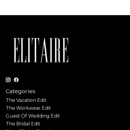
Categories
The Vacation Edit
The Workwear Edit
Guest Of Wedding Edit
The Bridal Edit