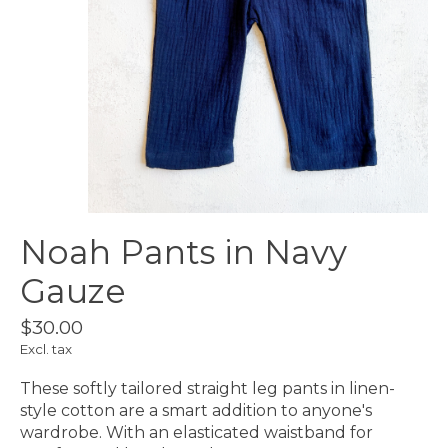
Noah Pants in Navy
Gauze
$30.00
Excl. tax
These softly tailored straight leg pants in linen-
style cotton are a smart addition to anyone's
wardrobe. With an elasticated waistband for