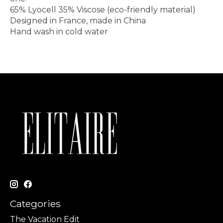
65% Lyocell 35% Viscose (eco-friendly material)
Designed in France, made in China
Hand wash in cold water
Categories
The Vacation Edit