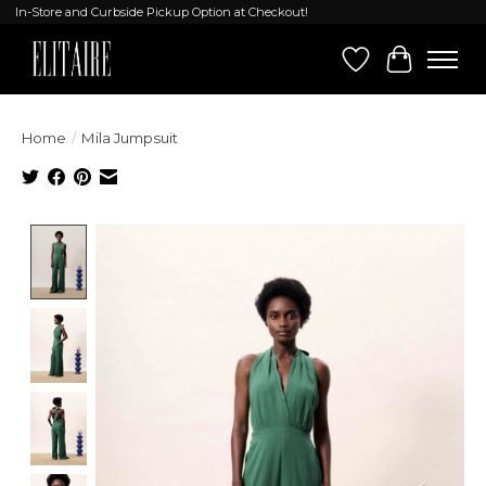
In-Store and Curbside Pickup Option at Checkout!
Wish List
Cart
Home
/
Mila Jumpsuit
Product image slideshow Items