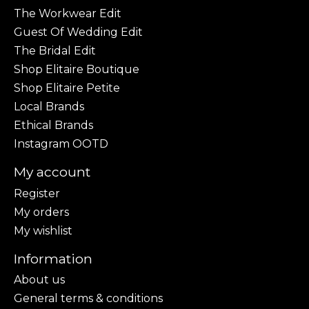
The Workwear Edit
Guest Of Wedding Edit
The Bridal Edit
Shop Elitaire Boutique
Shop Elitaire Petite
Local Brands
Ethical Brands
Instagram OOTD
My account
Register
My orders
My wishlist
Information
About us
General terms & conditions