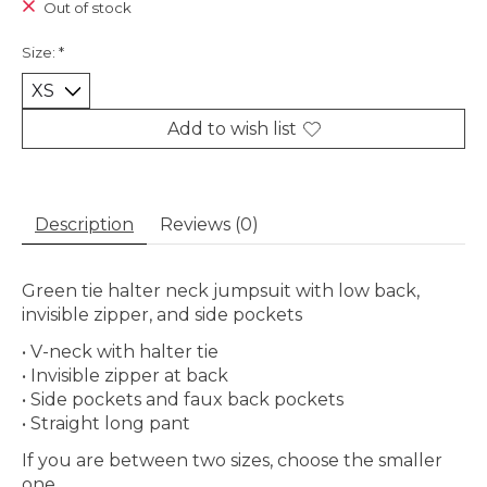
Out of stock
Size:
*
Add to wish list
Description
Reviews (0)
Green tie halter neck jumpsuit with low back,
invisible zipper, and side pockets
• V-neck with halter tie
• Invisible zipper at back
• Side pockets and faux back pockets
• Straight long pant
If you are between two sizes, choose the smaller
one.