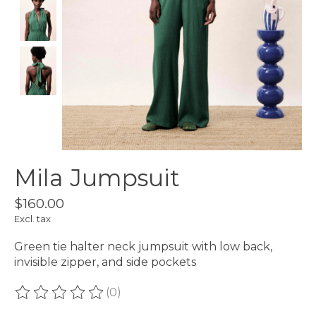
Mila Jumpsuit
$160.00
Excl. tax
Green tie halter neck jumpsuit with low back,
invisible zipper, and side pockets
(0)
The rating of this product is
0
out of 5