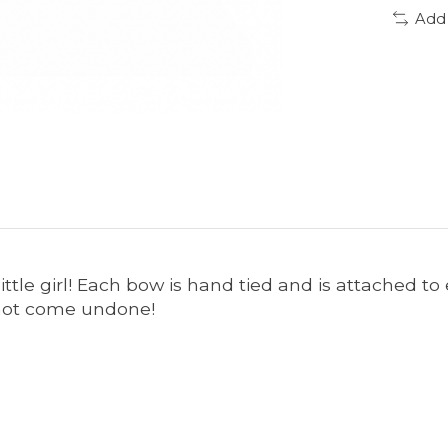
Add
little girl! Each bow is hand tied and is attached t
o not come undone!