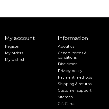
My account
Information
Register
About us
My orders
General terms &
conditions
My wishlist
Disclaimer
Privacy policy
Payment methods
Shipping & returns
Customer support
Sitemap
Gift Cards