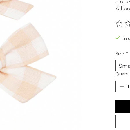
a one
All b
The r
In 
Size:
*
Quanti