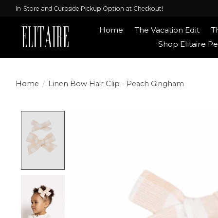
In-Store and Curbside Pickup Option at Checkout!
Home
The Vacation Edit
T
Shop Elitaire Pe
Home
/
Linen Bow Hair Clip - Peach Gingham
Product image slideshow Items