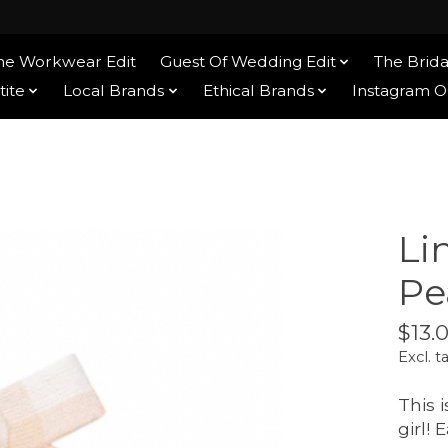
he Workwear Edit
Guest Of Wedding Edit
The Brida
tite
Local Brands
Ethical Brands
Instagram 
Li
Pe
$13.
Excl. t
This i
girl!