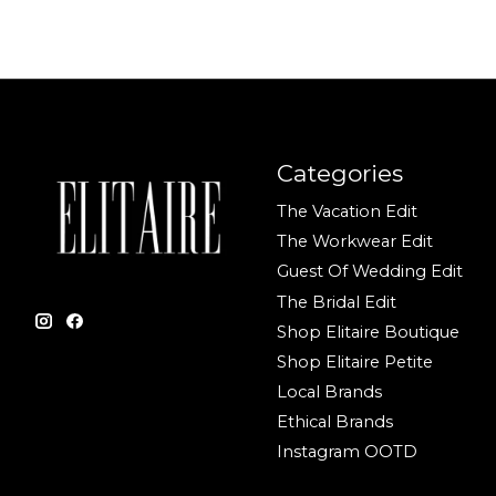
Categories
The Vacation Edit
The Workwear Edit
Guest Of Wedding Edit
The Bridal Edit
Shop Elitaire Boutique
Shop Elitaire Petite
Local Brands
Ethical Brands
Instagram OOTD