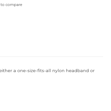
 to compare
o either a one-size-fits-all nylon headband or