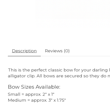
Description
Reviews (0)
This is the perfect classic bow for your darling 
alligator clip. All bows are secured so they d
Bow Sizes Available:
Small = approx. 2" x 1"
Medium = approx. 3" x 1.75"