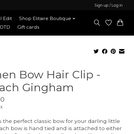
Sign up / Log in
l Edit
Shop Elitaire Boutique
OOTD
Gift cards
nen Bow Hair Clip -
ach Gingham
00
ax
s the perfect classic bow for your darling little
 Each bow is hand tied and is attached to either