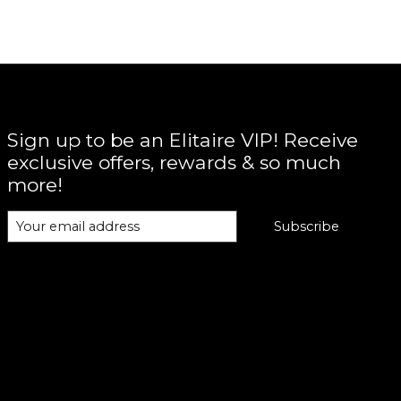
Sign up to be an Elitaire VIP! Receive
exclusive offers, rewards & so much
more!
Subscribe