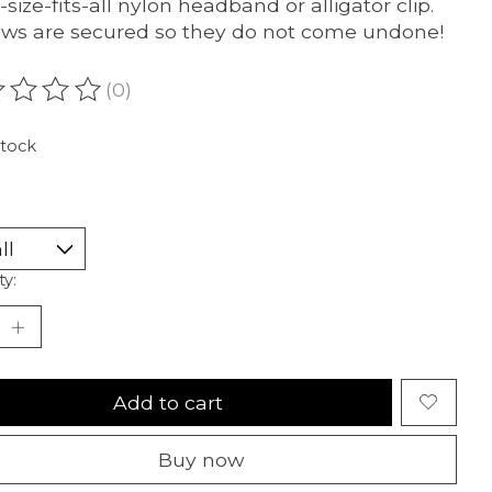
-size-fits-all nylon headband or alligator clip.
ows are secured so they do not come undone!
(0)
ating of this product is
0
out of 5
stock
ty:
Add to cart
Buy now