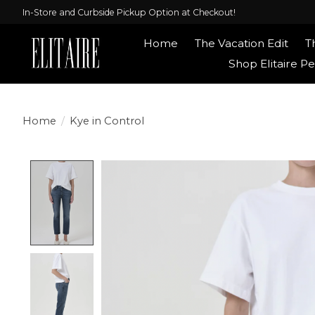
In-Store and Curbside Pickup Option at Checkout!
Home
The Vacation Edit
T
Shop Elitaire Pe
Home
/
Kye in Control
Product image slideshow Items