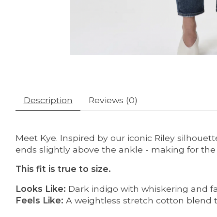
Description
Reviews (0)
Meet Kye. Inspired by our iconic Riley silhouette
ends slightly above the ankle - making for the
This fit is true to size.
Looks Like:
Dark indigo with whiskering and f
Feels Like:
A weightless stretch cotton blend 