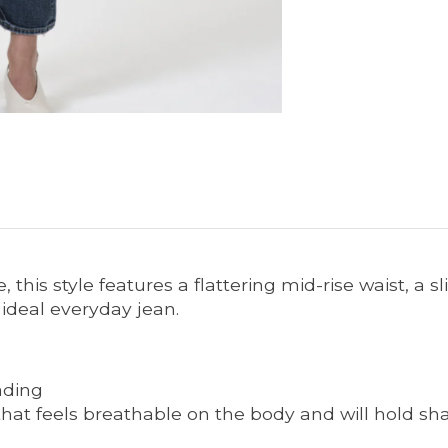
, this style features a flattering mid-rise waist, a s
 ideal everyday jean.
ading
that feels breathable on the body and will hold sh