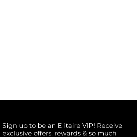
Sign up to be an Elitaire VIP! Receive
exclusive offers, rewards & so much