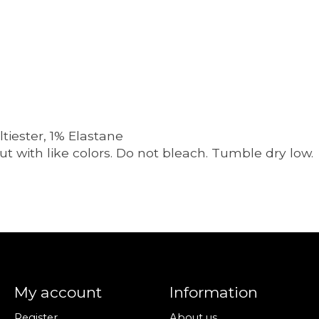
iester, 1% Elastane
t with like colors. Do not bleach. Tumble dry low.
My account
Information
Register
About us