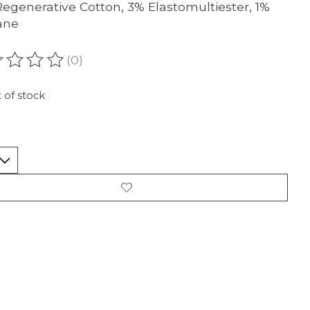
egenerative Cotton, 3% Elastomultiester, 1%
ane
(0)
ating of this product is
0
out of 5
 of stock