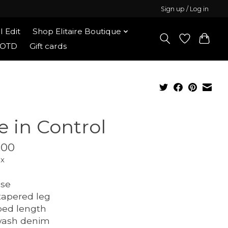
Sign up / Log in
l Edit
Shop Elitaire Boutique
OOTD
Gift cards
e in Control
.00
ax
ise
tapered leg
ped length
wash denim