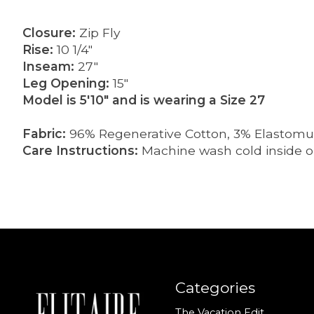
Closure:
Zip Fly
Rise:
10 1/4"
Inseam:
27"
Leg Opening:
15"
Model is 5'10" and is wearing a Size 27
Fabric:
96% Regenerative Cotton, 3% Elastomult
Care Instructions:
Machine wash cold inside ou
Categories
The Vacation Edit