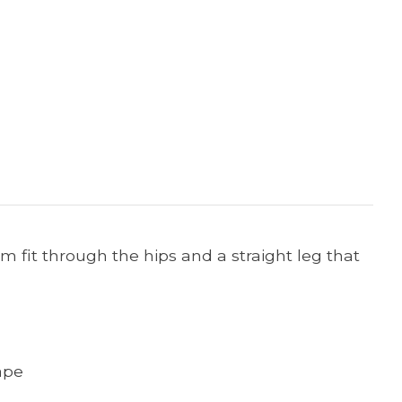
lim fit through the hips and a straight leg that
ape