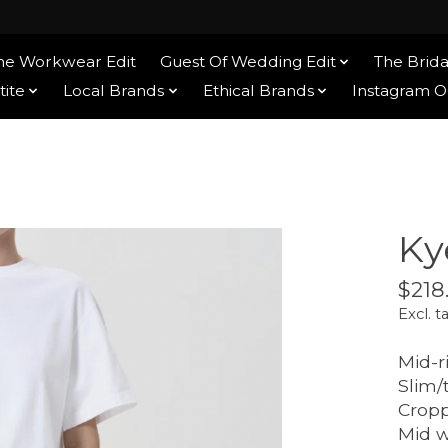
he Workwear Edit
Guest Of Wedding Edit
The Brida
tite
Local Brands
Ethical Brands
Instagram 
Ky
$218
Excl. t
Mid-r
Slim/
Crop
Mid 