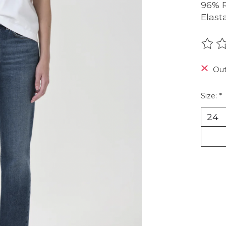
96% R
Elast
The r
Out
Size:
*