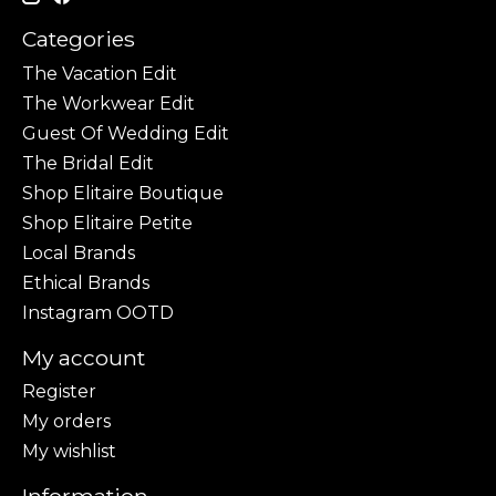
Categories
The Vacation Edit
The Workwear Edit
Guest Of Wedding Edit
The Bridal Edit
Shop Elitaire Boutique
Shop Elitaire Petite
Local Brands
Ethical Brands
Instagram OOTD
My account
Register
My orders
My wishlist