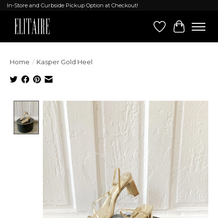
In-Store and Curbside Pickup Option at Checkout!
Wish List
Cart
Home
/
Kasper Gold Heel
Product image slideshow Items