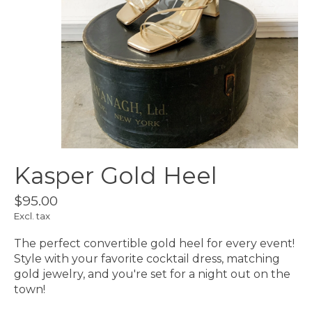
Kasper Gold Heel
$95.00
Excl. tax
The perfect convertible gold heel for every event!
Style with your favorite cocktail dress, matching
gold jewelry, and you're set for a night out on the
town!