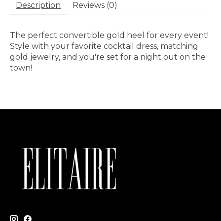
Description
Reviews (0)
The perfect convertible gold heel for every event!
Style with your favorite cocktail dress, matching
gold jewelry, and you're set for a night out on the
town!