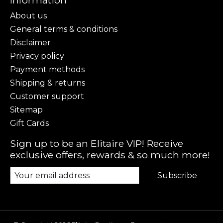
Information
About us
General terms & conditions
Disclaimer
Privacy policy
Payment methods
Shipping & returns
Customer support
Sitemap
Gift Cards
Sign up to be an Elitaire VIP! Receive
exclusive offers, rewards & so much more!
Subscribe