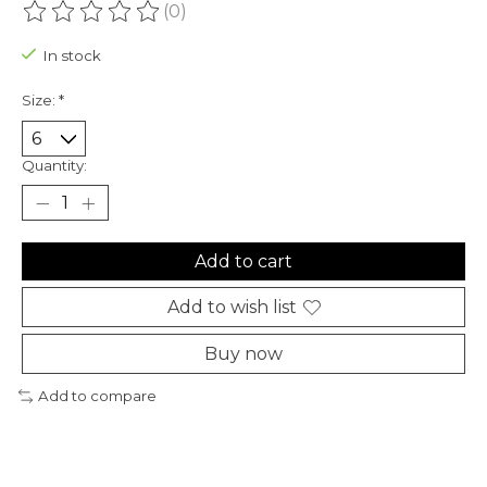
(0)
The rating of this product is
0
out of 5
In stock
Size:
*
Quantity:
Add to cart
Add to wish list
Buy now
Add to compare