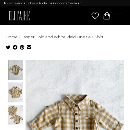
In-Store and Curbside Pickup Option at Checkout!
Wish List
Cart
Home
/
Jasper Gold and White Plaid Onesie + Shirt
Product image slideshow Items