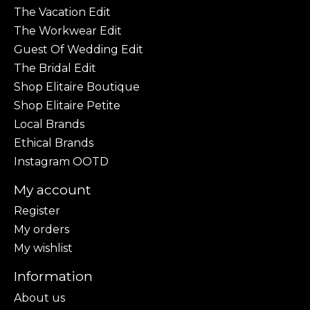
The Vacation Edit
The Workwear Edit
Guest Of Wedding Edit
The Bridal Edit
Shop Elitaire Boutique
Shop Elitaire Petite
Local Brands
Ethical Brands
Instagram OOTD
My account
Register
My orders
My wishlist
Information
About us