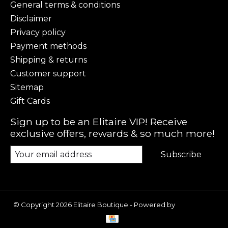
General terms & conditions
Disclaimer
Privacy policy
Payment methods
Shipping & returns
Customer support
Sitemap
Gift Cards
Sign up to be an Elitaire VIP! Receive
exclusive offers, rewards & so much more!
Subscribe
© Copyright 2026 Elitaire Boutique - Powered by
Lightspeed