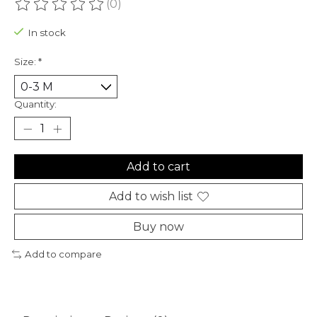
(0)
The rating of this product is
0
out of 5
In stock
Size:
*
Quantity:
Add to cart
Add to wish list
Buy now
Add to compare