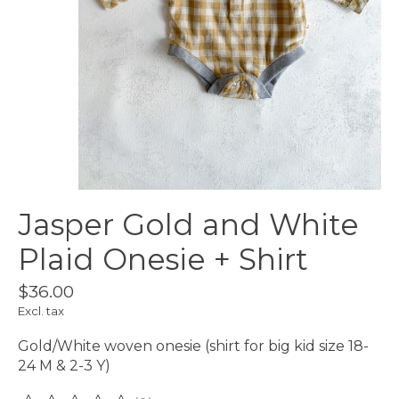
Jasper Gold and White
Plaid Onesie + Shirt
$36.00
Excl. tax
Gold/White woven onesie (shirt for big kid size 18-
24 M & 2-3 Y)