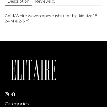
Description
Reviews (0)
Gold/White woven onesie (shirt for big kid size 18-
24 M & 2-3 Y)
Categories