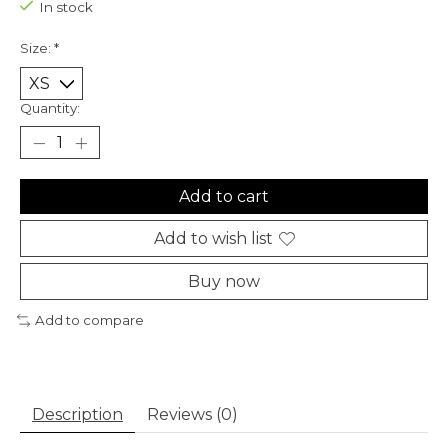
In stock
Size:
*
Quantity:
Add to cart
Add to wish list
Buy now
Add to compare
Description
Reviews (0)