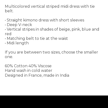
Multicolored vertical striped midi dress with tie
belt.
• Straight kimono dress with short sleeves
• Deep V-neck
• Vertical stripes in shades of beige, pink, blue and
red
• Matching belt to tie at the waist
• Midi length
If you are between two sizes, choose the smaller
one.
60% Cotton 40% Viscose
Hand wash in cold water
Designed in France, made in India