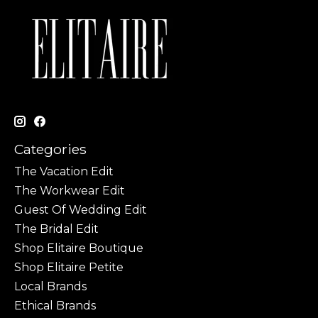
Categories
The Vacation Edit
The Workwear Edit
Guest Of Wedding Edit
The Bridal Edit
Shop Elitaire Boutique
Shop Elitaire Petite
Local Brands
Ethical Brands