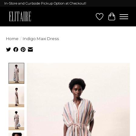
In-Store and Curbside Pickup Option at Checkout!
Wish List
Cart
Home
/
Indigo Maxi Dress
Product image slideshow Items