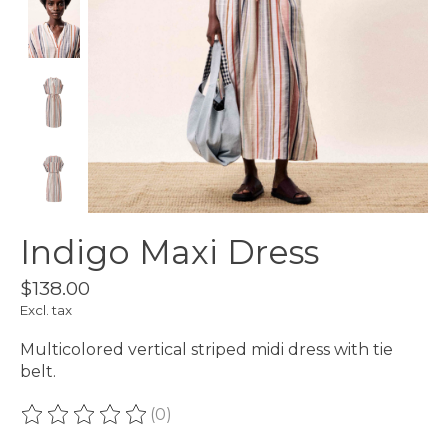
Indigo Maxi Dress
$138.00
Excl. tax
Multicolored vertical striped midi dress with tie
belt.
(0)
The rating of this product is
0
out of 5