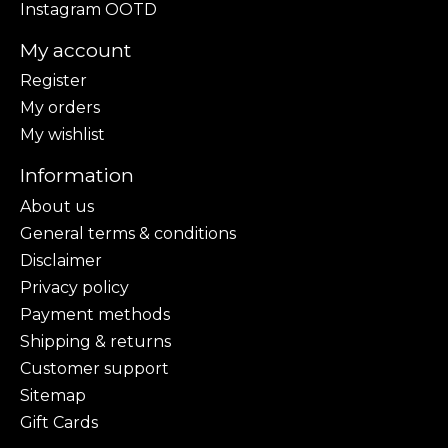
Instagram OOTD
My account
Register
My orders
My wishlist
Information
About us
General terms & conditions
Disclaimer
Privacy policy
Payment methods
Shipping & returns
Customer support
Sitemap
Gift Cards