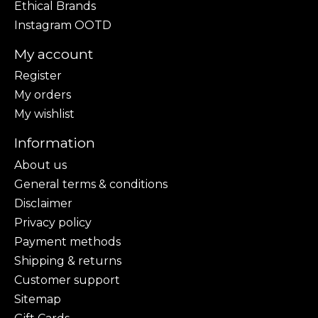
Ethical Brands
Instagram OOTD
My account
Register
My orders
My wishlist
Information
About us
General terms & conditions
Disclaimer
Privacy policy
Payment methods
Shipping & returns
Customer support
Sitemap