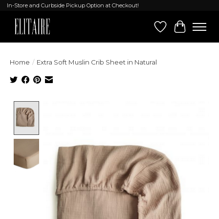
In-Store and Curbside Pickup Option at Checkout!
Wish List
Cart
Home
/
Extra Soft Muslin Crib Sheet in Natural
Product image slideshow Items