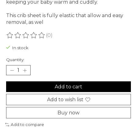
keeping your baby warm and cuddly.
This crib sheet is fully elastic that allow and easy
removal, as wel
(0)
The rating of this product is
0
out of 5
In stock
Quantity:
Add to cart
Add to wish list
Buy now
Add to compare