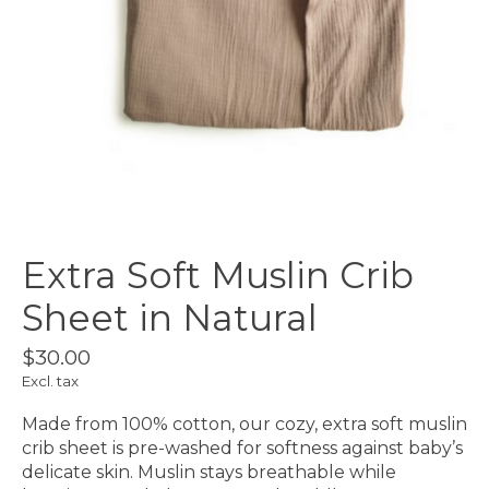
Extra Soft Muslin Crib
Sheet in Natural
$30.00
Excl. tax
Made from 100% cotton, our cozy, extra soft muslin
crib sheet is pre-washed for softness against baby’s
delicate skin. Muslin stays breathable while