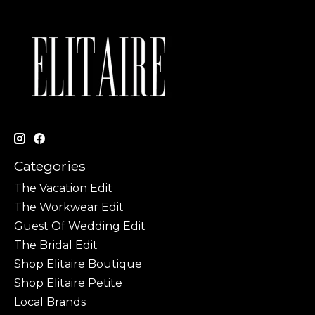
Categories
The Vacation Edit
The Workwear Edit
Guest Of Wedding Edit
The Bridal Edit
Shop Elitaire Boutique
Shop Elitaire Petite
Local Brands