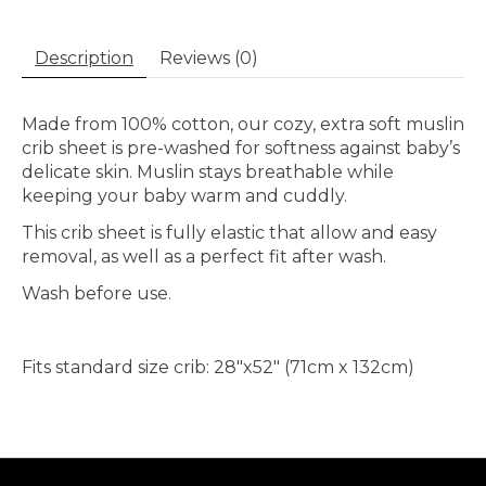
Description
Reviews (0)
Made from 100% cotton, our cozy, extra soft muslin
crib sheet is pre-washed for softness against baby’s
delicate skin. Muslin stays breathable while
keeping your baby warm and cuddly.
This crib sheet is fully elastic that allow and easy
removal, as well as a perfect fit after wash.
Wash before use.
Fits standard size crib: 28″x52″ (71cm x 132cm)