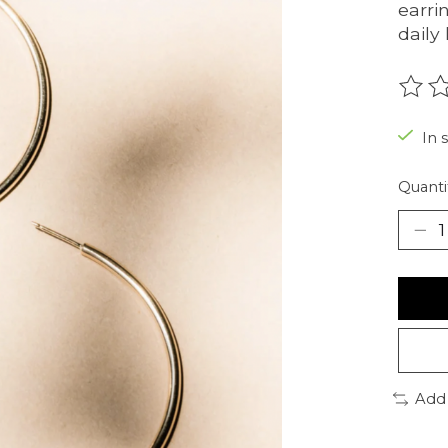
earri
daily 
The r
In 
Quanti
Add