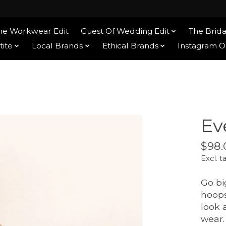
he Workwear Edit
Guest Of Wedding Edit
The Brida
tite
Local Brands
Ethical Brands
Instagram 
Ev
$98.
Excl. t
Go bi
hoops
look 
wear.