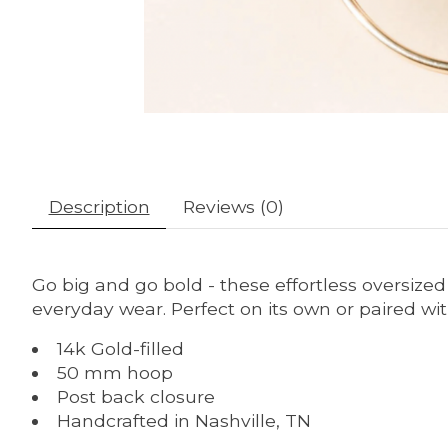
Description
Reviews (0)
Go big and go bold - these effortless oversize
everyday wear. Perfect on its own or paired with
14k Gold-filled
50 mm hoop
Post back closure
Handcrafted in Nashville, TN