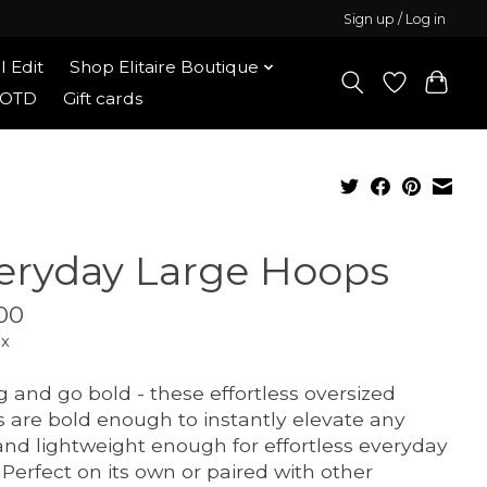
Sign up / Log in
l Edit
Shop Elitaire Boutique
OOTD
Gift cards
eryday Large Hoops
00
ax
g and go bold - these effortless oversized
 are bold enough to instantly elevate any
and lightweight enough for effortless everyday
 Perfect on its own or paired with other