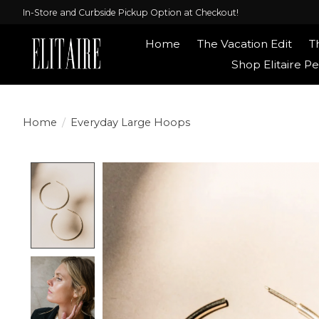
In-Store and Curbside Pickup Option at Checkout!
Home
The Vacation Edit
T
Shop Elitaire Pe
Home
/
Everyday Large Hoops
Product image slideshow Items