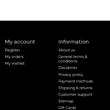
My account
Information
Register
About us
My orders
General terms &
conditions
My wishlist
Disclaimer
Privacy policy
Payment methods
Shipping & returns
Customer support
Sitemap
Gift Cards