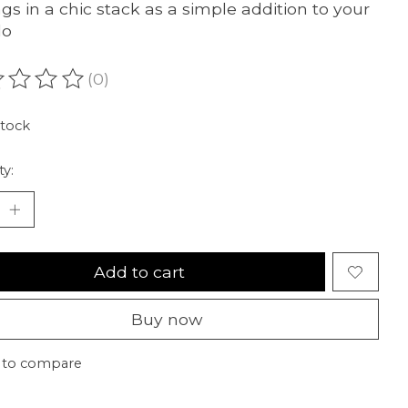
ngs in a chic stack as a simple addition to your
lo
(0)
ating of this product is
0
out of 5
stock
ty:
Add to cart
Buy now
 to compare