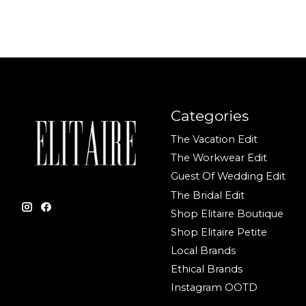
Categories
The Vacation Edit
The Workwear Edit
Guest Of Wedding Edit
The Bridal Edit
Shop Elitaire Boutique
Shop Elitaire Petite
Local Brands
Ethical Brands
Instagram OOTD