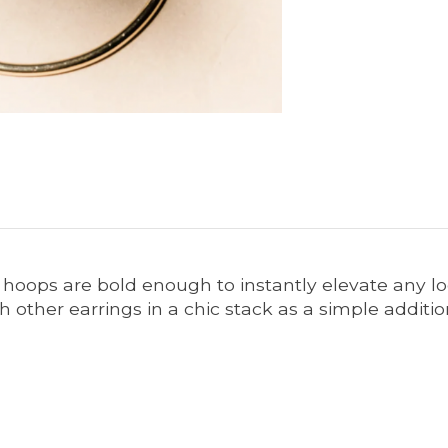
d hoops are bold enough to instantly elevate any l
 other earrings in a chic stack as a simple addition