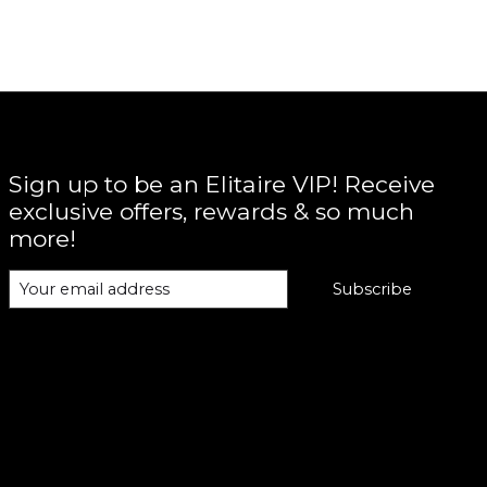
Sign up to be an Elitaire VIP! Receive
exclusive offers, rewards & so much
more!
Subscribe