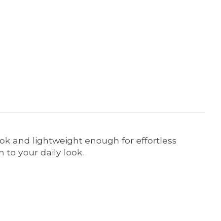
ook and lightweight enough for effortless
 to your daily look.