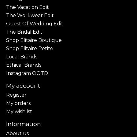
The Vacation Edit
The Workwear Edit
Guest Of Wedding Edit
The Bridal Edit
Shop Elitaire Boutique
Shop Elitaire Petite
Local Brands
Ethical Brands
Instagram OOTD
My account
Register
My orders
My wishlist
Information
About us