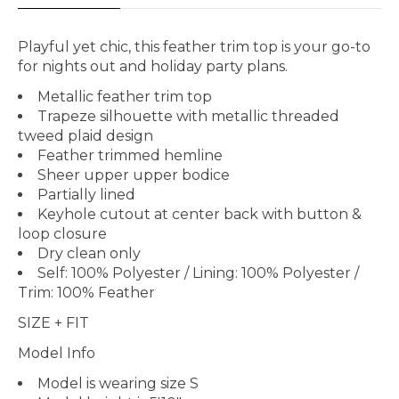
Playful yet chic, this feather trim top is your go-to
for nights out and holiday party plans.
Metallic feather trim top
Trapeze silhouette with metallic threaded
tweed plaid design
Feather trimmed hemline
Sheer upper upper bodice
Partially lined
Keyhole cutout at center back with button &
loop closure
Dry clean only
Self: 100% Polyester / Lining: 100% Polyester /
Trim: 100% Feather
SIZE + FIT
Model Info
Model is wearing size
S