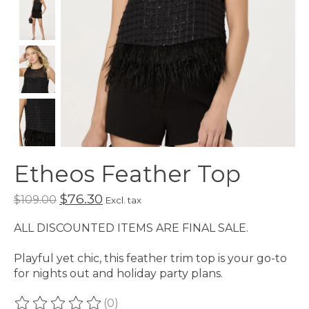
Etheos Feather Top
$76.30
$109.00
Excl. tax
ALL DISCOUNTED ITEMS ARE FINAL SALE.
Playful yet chic, this feather trim top is your go-to
for nights out and holiday party plans.
(0)