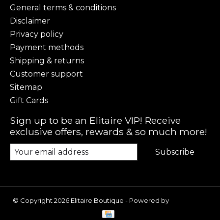
General terms & conditions
Disclaimer
Privacy policy
Payment methods
Shipping & returns
Customer support
Sitemap
Gift Cards
Sign up to be an Elitaire VIP! Receive
exclusive offers, rewards & so much more!
Subscribe
© Copyright 2026 Elitaire Boutique - Powered by
Lightspeed