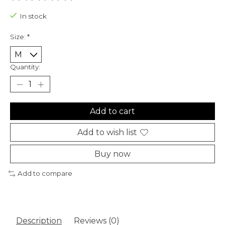
The rating of this product is
0
out of 5
In stock
Size:
*
Quantity:
Add to cart
Add to wish list
Buy now
Add to compare
Description
Reviews (0)