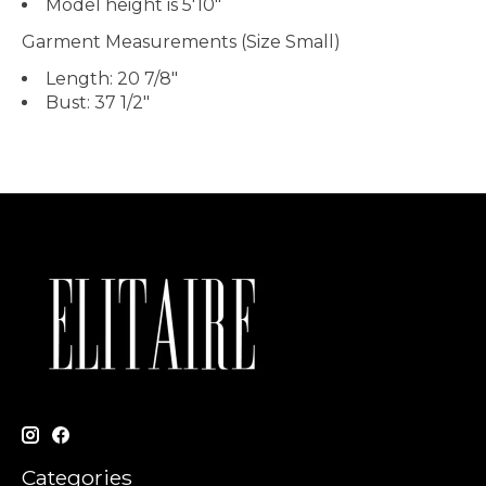
Model height is
5'10"
Garment Measurements (Size Small)
Length:
20 7/8"
Bust:
37 1/2"
Categories