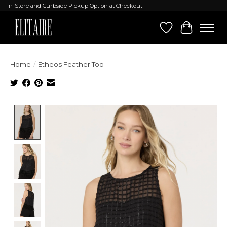
In-Store and Curbside Pickup Option at Checkout!
Wish List
Cart
Home
/
Etheos Feather Top
Product image slideshow Items