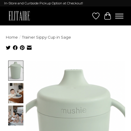
In-Store and Curbside Pickup Option at Checkout!
Wish List
Cart
Home
/
Trainer Sippy Cup in Sage
Product image slideshow Items