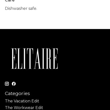
Care
Dishwasher safe.
Categories
The Vacation Edit
The Workwear Edit