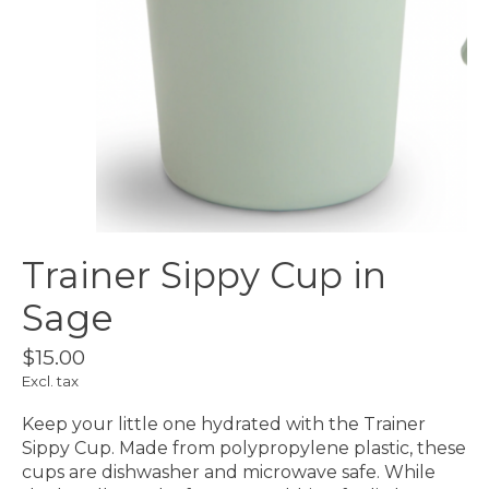
Trainer Sippy Cup in
Sage
$15.00
Excl. tax
Keep your little one hydrated with the Trainer
Sippy Cup. Made from polypropylene plastic, these
cups are dishwasher and microwave safe. While