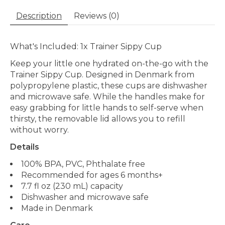
Description
Reviews (0)
What's Included: 1x Trainer Sippy Cup
Keep your little one hydrated on-the-go with the
Trainer Sippy Cup. Designed in Denmark from
polypropylene plastic, these cups are dishwasher
and microwave safe. While the handles make for
easy grabbing for little hands to self-serve when
thirsty, the removable lid allows you to refill
without worry.
Details
100% BPA, PVC, Phthalate free
Recommended for ages 6 months+
7.7 fl oz (230 mL) capacity
Dishwasher and microwave safe
Made in Denmark