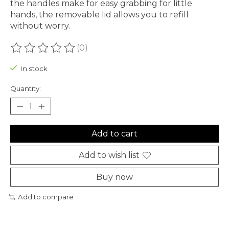
the handles make for easy grabbing for little
hands, the removable lid allows you to refill
without worry.
(0)
The rating of this product is
0
out of 5
In stock
Quantity:
Add to cart
Add to wish list
Buy now
Add to compare