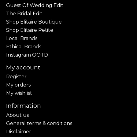
Guest Of Wedding Edit
The Bridal Edit
Shop Elitaire Boutique
Shop Elitaire Petite
Local Brands
Ethical Brands
Instagram OOTD
My account
Register
My orders
My wishlist
Information
About us
General terms & conditions
Disclaimer