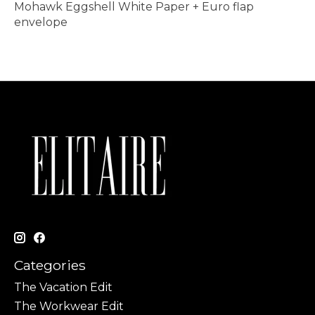
Mohawk Eggshell White Paper + Euro flap
envelope
Categories
The Vacation Edit
The Workwear Edit