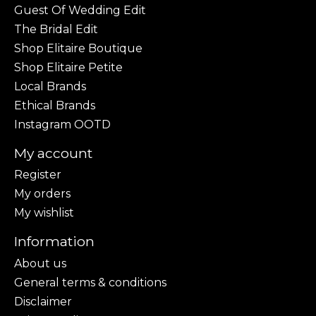
Guest Of Wedding Edit
The Bridal Edit
Shop Elitaire Boutique
Shop Elitaire Petite
Local Brands
Ethical Brands
Instagram OOTD
My account
Register
My orders
My wishlist
Information
About us
General terms & conditions
Disclaimer