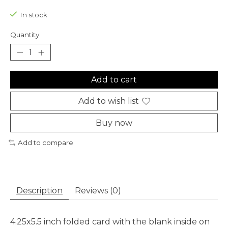
In stock
Quantity:
Add to cart
Add to wish list
Buy now
Add to compare
Description
Reviews (0)
4.25x5.5 inch folded card with the blank inside on