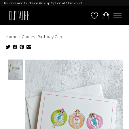
In-Store and Curbside Pickup Option at Checkout!
Wish List
Cart
Home
/
Cabana Birthday Card
Product image slideshow Items