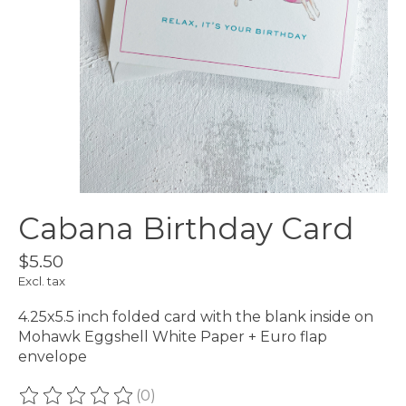
Cabana Birthday Card
$5.50
Excl. tax
4.25x5.5 inch folded card with the blank inside on
Mohawk Eggshell White Paper + Euro flap
envelope
(0)
The rating of this product is
0
out of 5