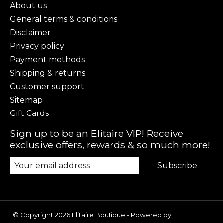
About us
General terms & conditions
Disclaimer
Privacy policy
Payment methods
Shipping & returns
Customer support
Sitemap
Gift Cards
Sign up to be an Elitaire VIP! Receive
exclusive offers, rewards & so much more!
Subscribe
© Copyright 2026 Elitaire Boutique - Powered by
Lightspeed