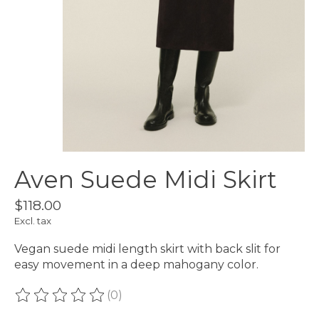
Aven Suede Midi Skirt
$118.00
Excl. tax
Vegan suede midi length skirt with back slit for
easy movement in a deep mahogany color.
(0)
The rating of this product is
0
out of 5