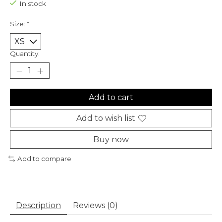
In stock
Size:
*
Quantity:
Add to cart
Add to wish list
Buy now
Add to compare
Description
Reviews (0)