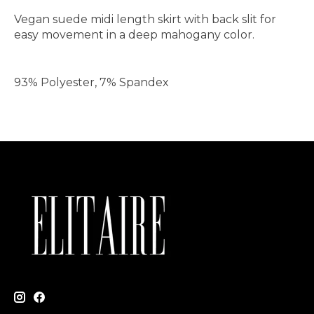
Vegan suede midi length skirt with back slit for
easy movement in a deep mahogany color.
93% Polyester, 7% Spandex