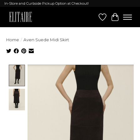
In-Store and Curbside Pickup Option at Checkout!
Wish List
Cart
Home
/
Aven Suede Midi Skirt
Product image slideshow Items