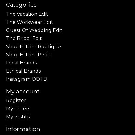
Categories
The Vacation Edit
The Workwear Edit
Guest Of Wedding Edit
The Bridal Edit
Shop Elitaire Boutique
Shop Elitaire Petite
Local Brands
Ethical Brands
Instagram OOTD
My account
Register
My orders
My wishlist
Information