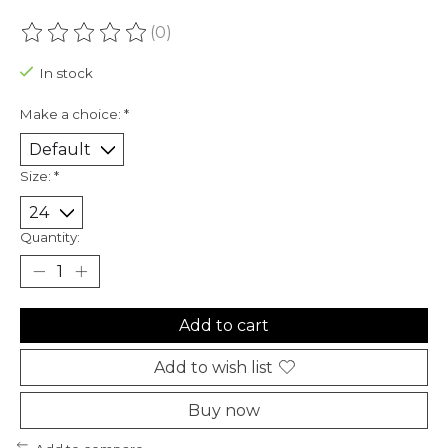
(0)
The rating of this product is
0
out of 5
In stock
Make a choice:
*
Size:
*
Quantity:
Add to cart
Add to wish list
Buy now