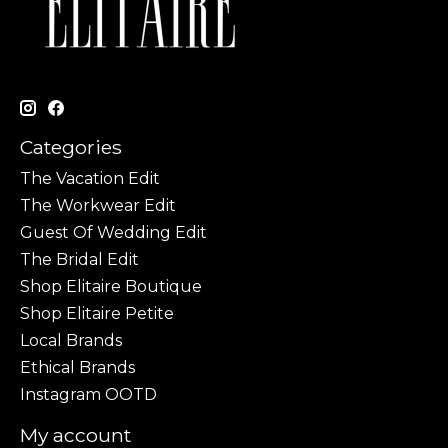
Categories
The Vacation Edit
The Workwear Edit
Guest Of Wedding Edit
The Bridal Edit
Shop Elitaire Boutique
Shop Elitaire Petite
Local Brands
Ethical Brands
Instagram OOTD
My account