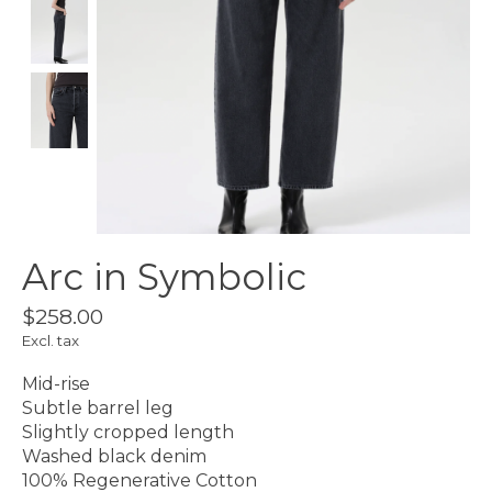
Arc in Symbolic
$258.00
Excl. tax
Mid-rise
Subtle barrel leg
Slightly cropped length
Washed black denim
100% Regenerative Cotton