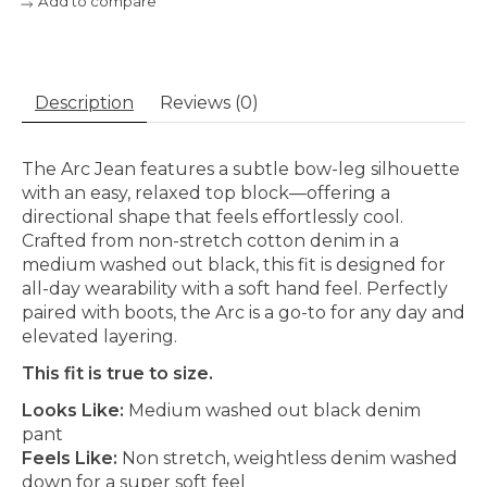
Add to compare
Description
Reviews (0)
The Arc Jean features a subtle bow-leg silhouette
with an easy, relaxed top block—offering a
directional shape that feels effortlessly cool.
Crafted from non-stretch cotton denim in a
medium washed out black, this fit is designed for
all-day wearability with a soft hand feel. Perfectly
paired with boots, the Arc is a go-to for any day and
elevated layering.
This fit is true to size.
Looks Like:
Medium washed out black denim
pant
Feels Like:
Non stretch, weightless denim washed
down for a super soft feel