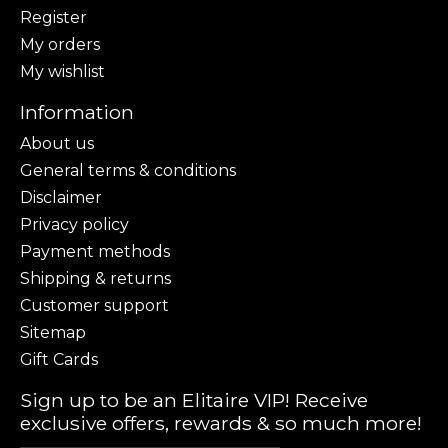
Register
My orders
My wishlist
Information
About us
General terms & conditions
Disclaimer
Privacy policy
Payment methods
Shipping & returns
Customer support
Sitemap
Gift Cards
Sign up to be an Elitaire VIP! Receive
exclusive offers, rewards & so much more!