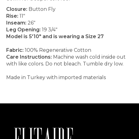
Closure:
Button Fly
Rise:
11"
Inseam:
26"
Leg Opening:
19 3/4"
Model is 5'10" and is wearing a Size 27
Fabric:
100% Regenerative Cotton
Care Instructions:
Machine wash cold inside out
with like colors. Do not bleach. Tumble dry low.
Made in Turkey with imported materials