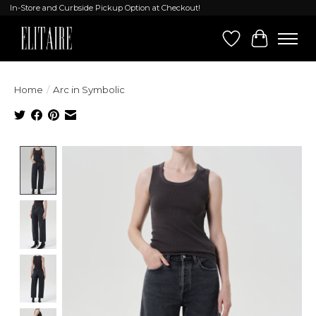
In-Store and Curbside Pickup Option at Checkout!
Wish List
Cart
Home
/
Arc in Symbolic
Product image slideshow Items