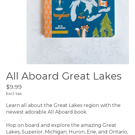
All Aboard Great Lakes
$9.99
Excl. tax
Learn all about the Great Lakes region with the
newest adorable All Aboard book.
Hop on board and explore the amazing Great
Lakes, Superior, Michigan, Huron, Erie, and Ontario,