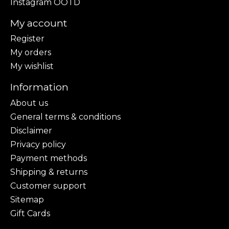
Instagram OOTD
My account
Register
My orders
My wishlist
Information
About us
General terms & conditions
Disclaimer
Privacy policy
Payment methods
Shipping & returns
Customer support
Sitemap
Gift Cards