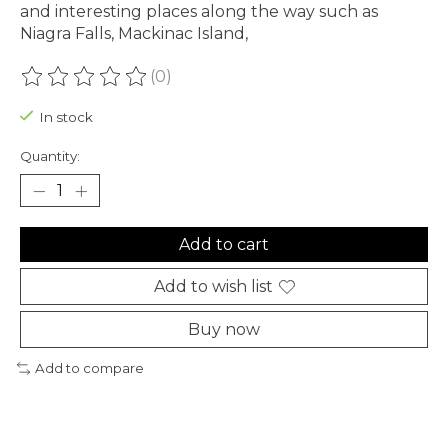
and interesting places along the way such as
Niagra Falls, Mackinac Island,
(0)
The rating of this product is
0
out of 5
In stock
Quantity:
Add to cart
Add to wish list
Buy now
Add to compare