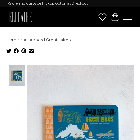
In-Store and Curbside Pickup Option at Checkout!
Wish List
Cart
Home
/
All Aboard Great Lakes
Product image slideshow Items