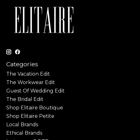
Categories
The Vacation Edit
The Workwear Edit
Guest Of Wedding Edit
The Bridal Edit
Shop Elitaire Boutique
Shop Elitaire Petite
Local Brands
Ethical Brands