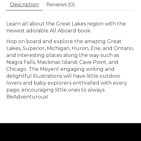
Description
Reviews (0)
Learn all about the Great Lakes region with the
newest adorable All Aboard book.
Hop on board and explore the amazing Great
Lakes, Superior, Michigan, Huron, Erie, and Ontario,
and interesting places along the way such as
Niagra Falls, Mackinac Island, Cave Point, and
Chicago. The Meyers' engaging writing and
delightful illustrations will have little outdoor
lovers and baby explorers enthralled with every
page, encouraging little ones to always
BeAdventurous!